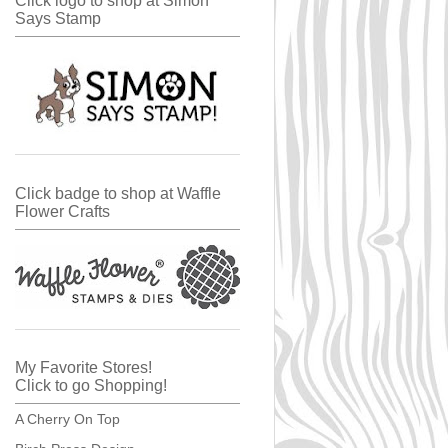
Click logo to shop at Simon
Says Stamp
Click badge to shop at Waffle
Flower Crafts
My Favorite Stores!
Click to go Shopping!
A Cherry On Top