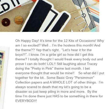
Oh Happy Day! It's time for the 12 Kits of Occasions! Why
am I so excited? Well .. I'm the hostess this month! And
the theme?? Yep that's right.. "Let's hear it for the
boys!!!". I know. I'm a girlie girl so how did I get this
theme? I totally thought I would freak every body out and
prove I can do both! LOL!! Still laughing about Tracey
doing the "Pretty in Pink" theme last month. I bet
everyone thought that would be mine!!
So what did I put
together for the kit.. Some Basic Grey "Persimmon"
Collection papers and A WHOLE LOT of other things. I'm
always scared to death that my kit's going to be a
disaster so just keep piling in more and more. By the
time I'm done there just HAS to be something in there for
EVERYBODY!