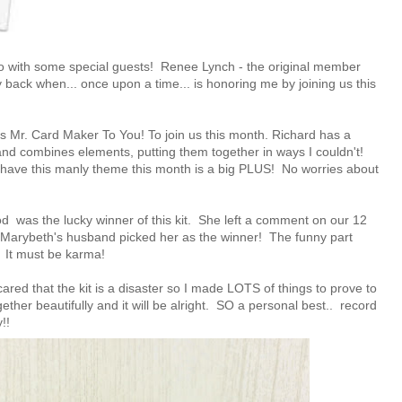
o with some special guests!
Renee Lynch
- the original member
y back when... once upon a time... is honoring me by joining us this
's Mr. Card Maker To You!
To join us this month. Richard has a
 and combines elements, putting them together in ways I couldn't!
 I have this manly theme this month is a big PLUS! No worries about
ood
was the lucky winner of this kit. She left a comment on our
12
. Marybeth's husband picked her as the winner! The funny part
d! It must be karma!
scared that the kit is a disaster so I made LOTS of things to prove to
ether beautifully and it will be alright. SO a personal best.. record
!!