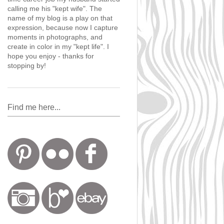
calling me his "kept wife". The
name of my blog is a play on that
expression, because now I capture
moments in photographs, and
create in color in my "kept life". I
hope you enjoy - thanks for
stopping by!
Find me here...