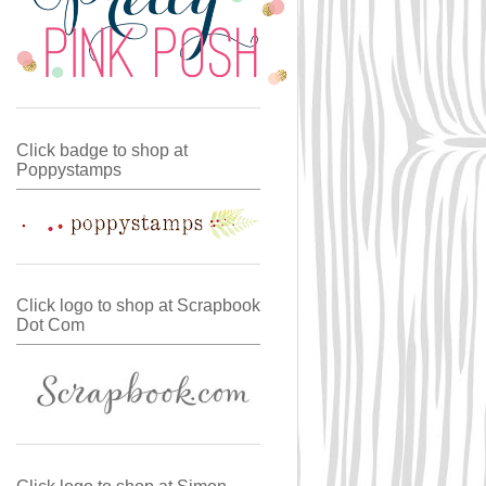
Click badge to shop at
Poppystamps
Click logo to shop at Scrapbook
Dot Com