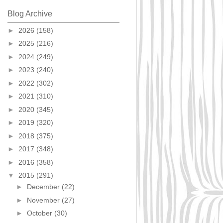
Blog Archive
►
2026
(158)
►
2025
(216)
►
2024
(249)
►
2023
(240)
►
2022
(302)
►
2021
(310)
►
2020
(345)
►
2019
(320)
►
2018
(375)
►
2017
(348)
►
2016
(358)
▼
2015
(291)
►
December
(22)
►
November
(27)
►
October
(30)