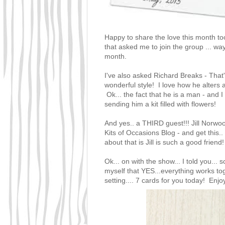
Happy to share the love this month to
that asked me to join the group ... wa
month.
I've also asked
Richard Breaks - That
wonderful style! I love how he alters
Ok... the fact that he is a man - and
sending him a kit filled with flowers!
And yes.. a THIRD guest!!!
Jill Norw
Kits of Occasions Blog
- and get this.
about that is Jill is such a good frien
Ok... on with the show... I told you... 
myself that YES...everything works tog
setting.... 7 cards for you today! Enjoy