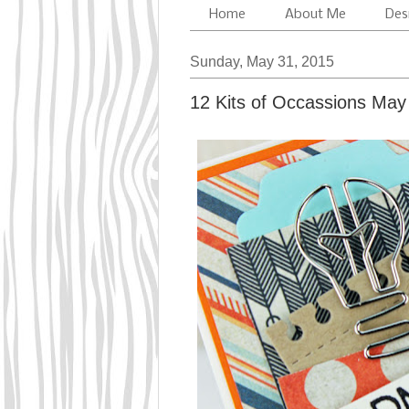
Home
About Me
Des
Sunday, May 31, 2015
12 Kits of Occassions May 