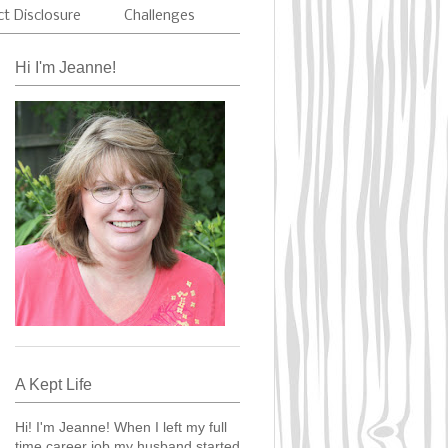
ct Disclosure
Challenges
Hi I'm Jeanne!
A Kept Life
Hi! I'm Jeanne! When I left my full
time career job my husband started