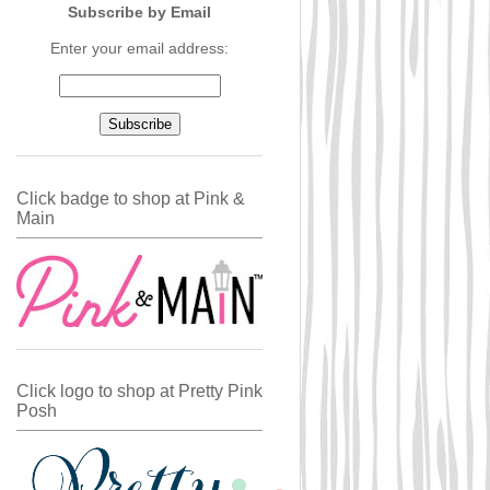
Subscribe by Email
Enter your email address:
Click badge to shop at Pink &
Main
Click logo to shop at Pretty Pink
Posh