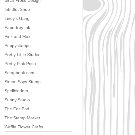
Birch Press Design
Ink Blot Shop
Lindy's Gang
Papertrey Ink
Pink and Main
Poppystamps
Pretty Little Studio
Pretty Pink Posh
Scrapbook.com
Simon Says Stamp
Spellbinders
Sunny Studio
The Felt Pod
The Stamp Market
Waffle Flower Crafts