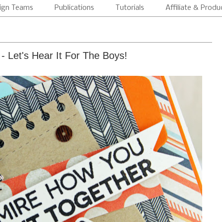
ign Teams
Publications
Tutorials
Affiliate & Produ
- Let's Hear It For The Boys!