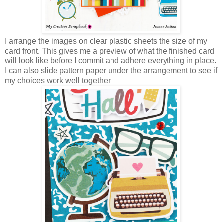
I arrange the images on clear plastic sheets the size of my
card front. This gives me a preview of what the finished card
will look like before I commit and adhere everything in place.
I can also slide pattern paper under the arrangement to see if
my choices work well together.