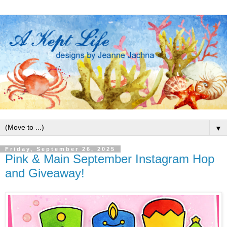
▼
Friday, September 26, 2025
Pink & Main September Instagram Hop
and Giveaway!