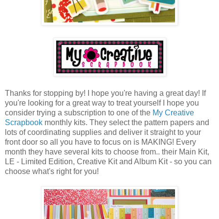
Thanks for stopping by! I hope you're having a great day! If
you're looking for a great way to treat yourself I hope you
consider trying a subscription to one of the
My Creative
Scrapbook
monthly kits. They select the pattern papers and
lots of coordinating supplies and deliver it straight to your
front door so all you have to focus on is MAKING! Every
month they have several kits to choose from.. their Main Kit,
LE - Limited Edition, Creative Kit and Album Kit - so you can
choose what's right for you!