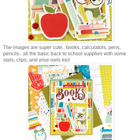
The images are super cute.. books, calculators, pens,
pencils.. all the basic back to school supplies with some
stars, clips, and wise owls too!