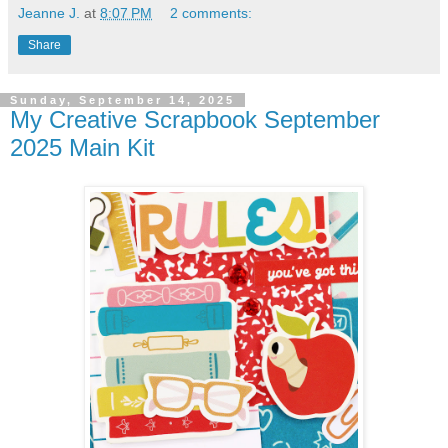
Jeanne J.
at
8:07 PM
2 comments:
Share
Sunday, September 14, 2025
My Creative Scrapbook September
2025 Main Kit