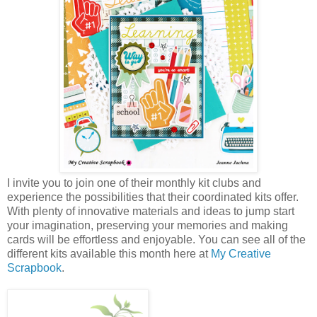
I invite you to join one of their monthly kit clubs and
experience the possibilities that their coordinated kits offer.
With plenty of innovative materials and ideas to jump start
your imagination, preserving your memories and making
cards will be effortless and enjoyable. You can see all of the
different kits available this month here at
My Creative
Scrapbook
.