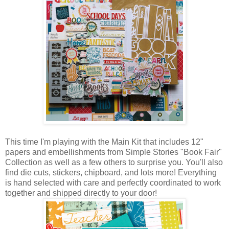
This time I'm playing with the Main Kit that includes 12"
papers and embellishments from Simple Stories "Book Fair"
Collection as well as a few others to surprise you. You'll also
find die cuts, stickers, chipboard, and lots more! Everything
is hand selected with care and perfectly coordinated to work
together and shipped directly to your door!