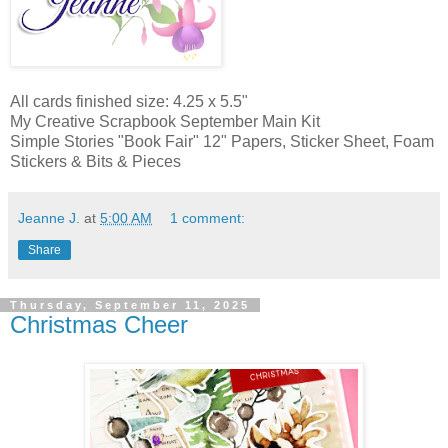
All cards finished size: 4.25 x 5.5"
My Creative Scrapbook September Main Kit
Simple Stories "Book Fair" 12" Papers, Sticker Sheet, Foam
Stickers & Bits & Pieces
Jeanne J.
at
5:00 AM
1 comment:
Share
Thursday, September 11, 2025
Christmas Cheer