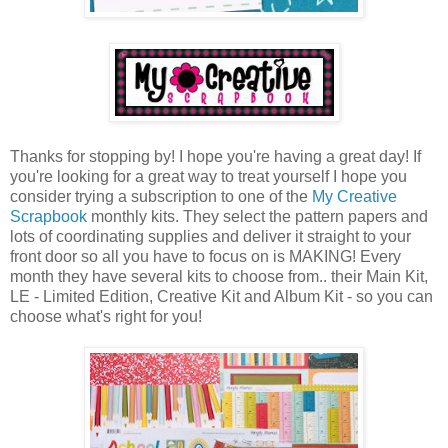
Thanks for stopping by! I hope you're having a great day! If
you're looking for a great way to treat yourself I hope you
consider trying a subscription to one of the
My Creative
Scrapbook
monthly kits. They select the pattern papers and
lots of coordinating supplies and deliver it straight to your
front door so all you have to focus on is MAKING! Every
month they have several kits to choose from.. their Main Kit,
LE - Limited Edition, Creative Kit and Album Kit - so you can
choose what's right for you!