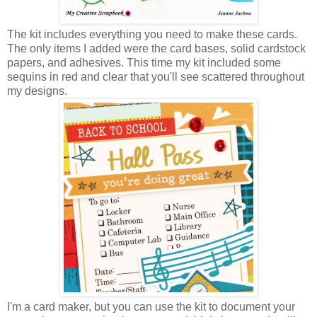
The kit includes everything you need to make these cards.
The only items I added were the card bases, solid cardstock
papers, and adhesives. This time my kit included some
sequins in red and clear that you'll see scattered throughout
my designs.
I'm a card maker, but you can use the kit to document your