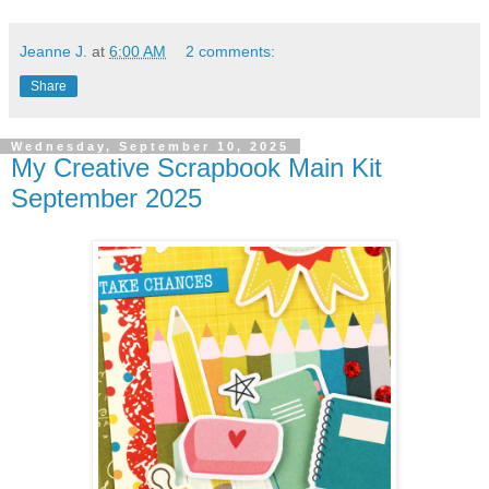
Jeanne J.
at
6:00 AM
2 comments:
Share
Wednesday, September 10, 2025
My Creative Scrapbook Main Kit
September 2025