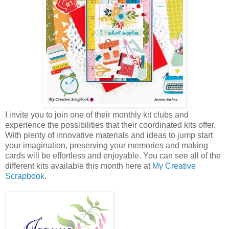
I invite you to join one of their monthly kit clubs and
experience the possibilities that their coordinated kits offer.
With plenty of innovative materials and ideas to jump start
your imagination, preserving your memories and making
cards will be effortless and enjoyable. You can see all of the
different kits available this month here at
My Creative
Scrapbook
.