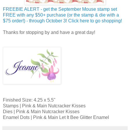
FREEBIE ALERT - get the September Mouse stamp set
FREE with any $50+ purchase (or the stamp & die with a
$75 order!) - through October 3! Click here to go shopping!
Thanks for stopping by and have a great day!
Finished Size: 4.25 x 5.5"
Stamps | Pink & Main Nutcracker Kisses
Dies | Pink & Main Nutcracker Kisses
Enamel Dots | Pink & Main Let It Bee Glitter Enamel