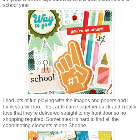
school year.
I had lots of fun playing with the images and papers and I
think you will too. The cards came together quick and I really
love that they're delivered straight to my front door so no
shopping required. Sometimes it's hard to find all the
coordinating elements at one Shoppe.