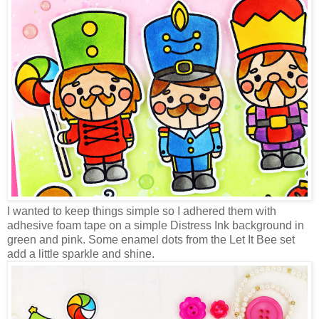
I wanted to keep things simple so I adhered them with
adhesive foam tape on a simple Distress Ink background in
green and pink. Some enamel dots from the Let It Bee set
add a little sparkle and shine.