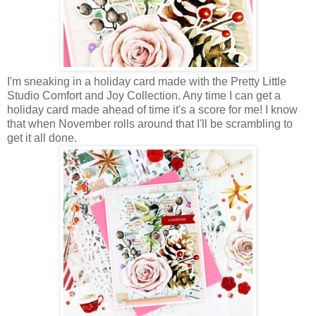
I'm sneaking in a holiday card made with the Pretty Little
Studio Comfort and Joy Collection. Any time I can get a
holiday card made ahead of time it's a score for me! I know
that when November rolls around that I'll be scrambling to
get it all done.