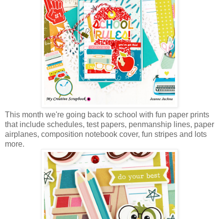
This month we're going back to school with fun paper prints
that include schedules, test papers, penmanship lines, paper
airplanes, composition notebook cover, fun stripes and lots
more.