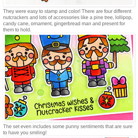
They were easy to stamp and color! There are four different
nutcrackers and lots of accessories like a pine tree, lollipop,
candy cane, ornament, gingerbread man and present for
them to hold.
The set even includes some punny sentiments that are sure
to have you smiling!