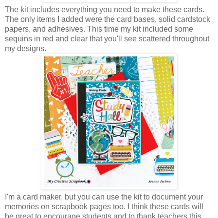
The kit includes everything you need to make these cards.
The only items I added were the card bases, solid cardstock
papers, and adhesives. This time my kit included some
sequins in red and clear that you'll see scattered throughout
my designs.
I'm a card maker, but you can use the kit to document your
memories on scrapbook pages too. I think these cards will
be great to encourage students and to thank teachers this