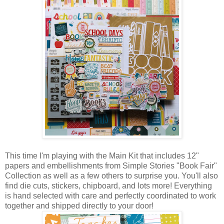
This time I'm playing with the Main Kit that includes 12"
papers and embellishments from Simple Stories "Book Fair"
Collection as well as a few others to surprise you. You'll also
find die cuts, stickers, chipboard, and lots more! Everything
is hand selected with care and perfectly coordinated to work
together and shipped directly to your door!