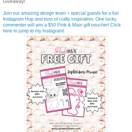
Giveaway!
Join our amazing design team + special guests for a fun
Instagram Hop and tons of crafty inspiration. One lucky
commenter will win a $50 Pink & Main gift voucher! Click
here to jump to my Instagram!