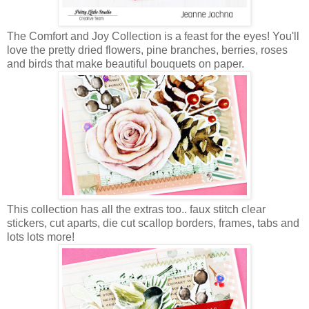
The Comfort and Joy Collection is a feast for the eyes! You'll
love the pretty dried flowers, pine branches, berries, roses
and birds that make beautiful bouquets on paper.
This collection has all the extras too.. faux stitch clear
stickers, cut aparts, die cut scallop borders, frames, tabs and
lots lots more!