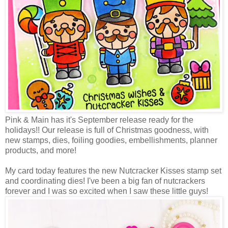
Pink & Main has it's September release ready for the
holidays!! Our release is full of Christmas goodness, with
new stamps, dies, foiling goodies, embellishments, planner
products, and more!
My card today features the new Nutcracker Kisses stamp set
and coordinating dies! I've been a big fan of nutcrackers
forever and I was so excited when I saw these little guys!