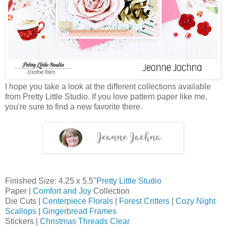
I hope you take a look at the different collections available
from Pretty Little Studio. If you love pattern paper like me,
you're sure to find a new favorite there.
Finished Size: 4.25 x 5.5"
Pretty Little Studio
Paper |
Comfort and Joy
Collection
Die Cuts |
Centerpiece Florals
|
Forest Critters
|
Cozy Night
Scallops
|
Gingerbread Frames
Stickers |
Christmas Threads Clear