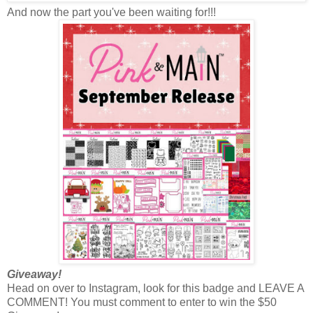
And now the part you've been waiting for!!!
Giveaway!
Head on over to Instagram, look for this badge and LEAVE A
COMMENT! You must comment to enter to win the $50