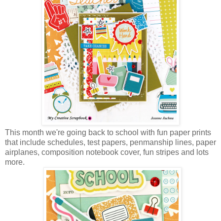
This month we're going back to school with fun paper prints
that include schedules, test papers, penmanship lines, paper
airplanes, composition notebook cover, fun stripes and lots
more.