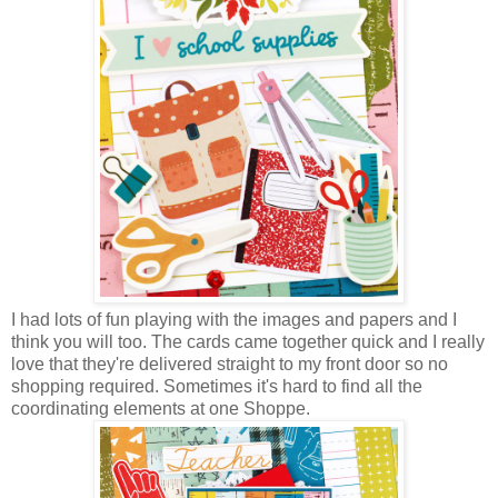
I had lots of fun playing with the images and papers and I
think you will too. The cards came together quick and I really
love that they're delivered straight to my front door so no
shopping required. Sometimes it's hard to find all the
coordinating elements at one Shoppe.