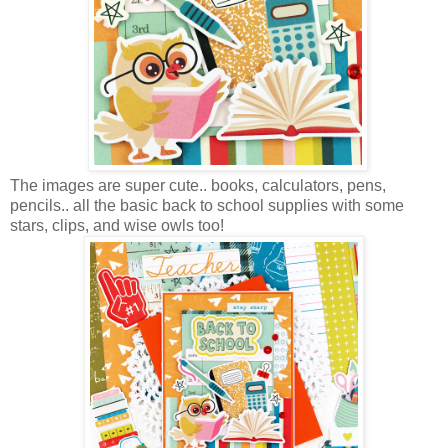
The images are super cute.. books, calculators, pens,
pencils.. all the basic back to school supplies with some
stars, clips, and wise owls too!