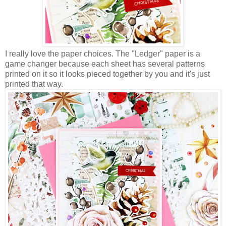
I really love the paper choices. The "Ledger" paper is a
game changer because each sheet has several patterns
printed on it so it looks pieced together by you and it's just
printed that way.