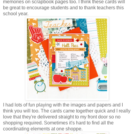
memories on scrapbook pages too. I think these cards will
be great to encourage students and to thank teachers this
school year.
I had lots of fun playing with the images and papers and I
think you will too. The cards came together quick and I really
love that they're delivered straight to my front door so no
shopping required. Sometimes it's hard to find all the
coordinating elements at one shoppe.