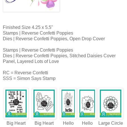
Finished Size 4.25 x 5.5"
Stamps | Reverse Confetti Poppies
Dies | Reverse Confetti Poppies, Open Drop Cover
Stamps | Reverse Confetti Poppies
Dies | Reverse Confetti Poppies, Stitched Daisies Cover
Panel, Layered Lots of Love
RC = Reverse Confetti
SSS = Simon Says Stamp
Big Heart
Big Heart
Hello
Hello
Large Circle