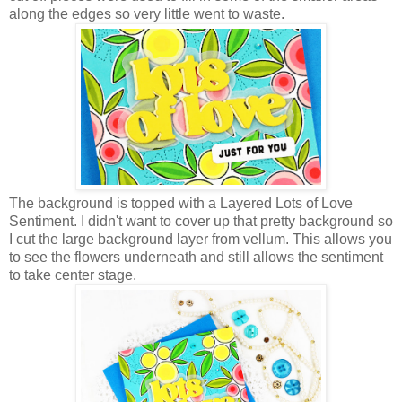
along the edges so very little went to waste.
The background is topped with a Layered Lots of Love
Sentiment. I didn't want to cover up that pretty background so
I cut the large background layer from vellum. This allows you
to see the flowers underneath and still allows the sentiment
to take center stage.