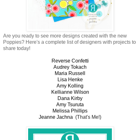
Are you ready to see more designs created with the new
Poppies? Here's a complete list of designers with projects to
share today!
Reverse Confetti
Audrey Tokach
Maria Russell
Lisa Henke
Amy Kolling
Kellianne Wilson
Dana Kirby
Amy Tsuruta
Melissa Phillips
Jeanne Jachna
(That's Me!)