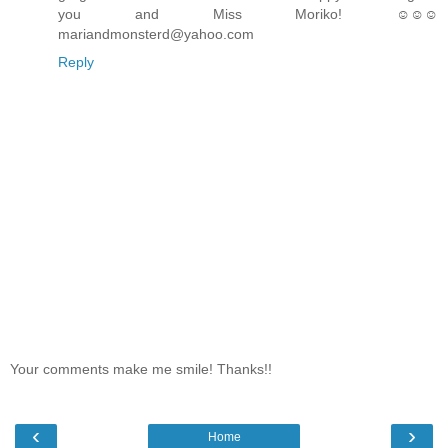
you and Miss Moriko! ☺☺☺
mariandmonsterd@yahoo.com
Reply
Your comments make me smile! Thanks!!
‹
›
Home