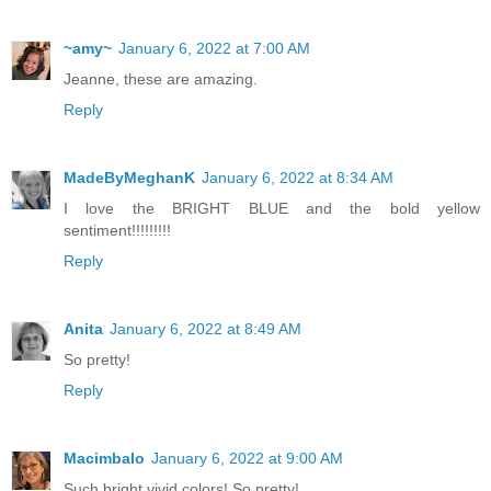
~amy~
January 6, 2022 at 7:00 AM
Jeanne, these are amazing.
Reply
MadeByMeghanK
January 6, 2022 at 8:34 AM
I love the BRIGHT BLUE and the bold yellow
sentiment!!!!!!!!!
Reply
Anita
January 6, 2022 at 8:49 AM
So pretty!
Reply
Macimbalo
January 6, 2022 at 9:00 AM
Such bright vivid colors! So pretty!