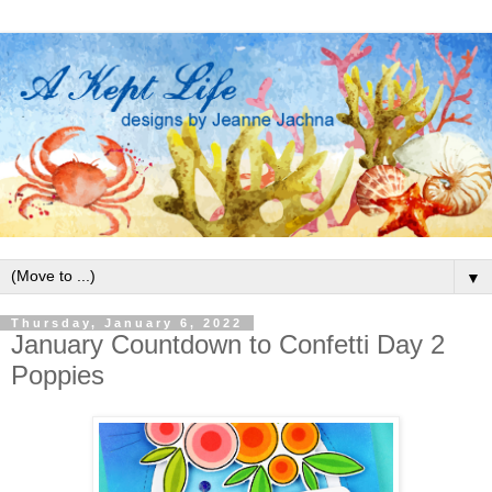
▼
Thursday, January 6, 2022
January Countdown to Confetti Day 2
Poppies