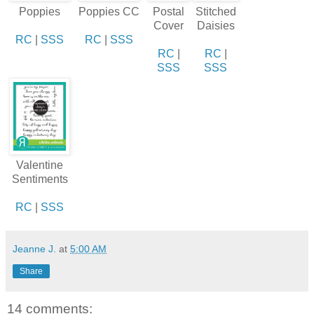
Poppies
Poppies CC
Postal
Stitched
Cover
Daisies
RC
|
SSS
RC
|
SSS
RC
|
RC
|
SSS
SSS
Valentine
Sentiments
RC
|
SSS
Jeanne J.
at
5:00 AM
Share
14 comments: