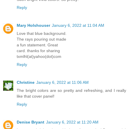
Reply
Mary Holshouser
January 6, 2022 at 11:04 AM
Love that blue background.
The rays pouring out made
a fun statement. Great
card. thanks for sharing
txmlhl(at)yahoo(dot)com
Reply
Christine
January 6, 2022 at 11:06 AM
The bright colors are so pretty and refreshing, and I really
like that cover panel!
Reply
Denise Bryant
January 6, 2022 at 11:20 AM