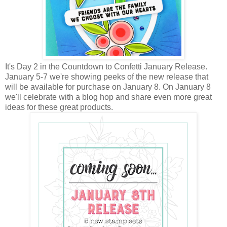
It's Day 2 in the Countdown to Confetti January Release.
January 5-7 we're showing peeks of the new release that
will be available for purchase on January 8. On January 8
we'll celebrate with a blog hop and share even more great
ideas for these great products.