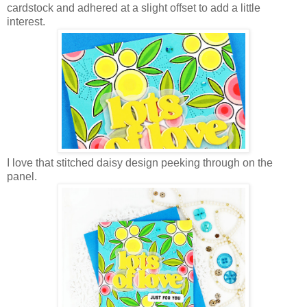
cardstock and adhered at a slight offset to add a little
interest.
I love that stitched daisy design peeking through on the
panel.