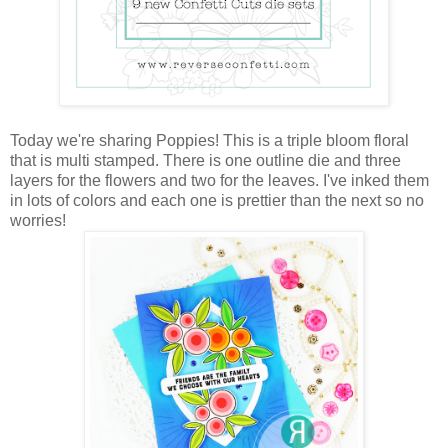
Today we're sharing Poppies! This is a triple bloom floral
that is multi stamped. There is one outline die and three
layers for the flowers and two for the leaves. I've inked them
in lots of colors and each one is prettier than the next so no
worries!