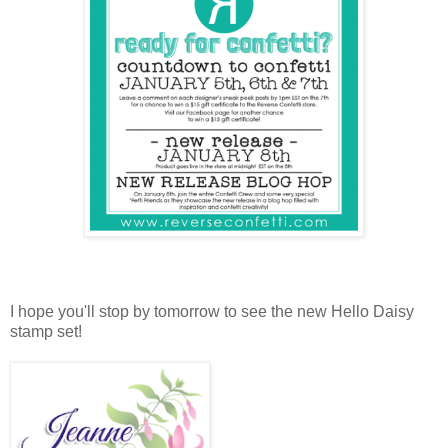
I hope you'll stop by tomorrow to see the new Hello Daisy
stamp set!