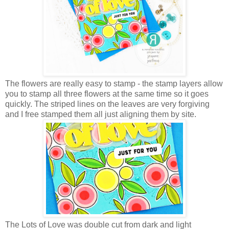
The flowers are really easy to stamp - the stamp layers allow
you to stamp all three flowers at the same time so it goes
quickly. The striped lines on the leaves are very forgiving
and I free stamped them all just aligning them by site.
The Lots of Love was double cut from dark and light