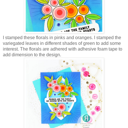
I stamped these florals in pinks and oranges. I stamped the
variegated leaves in different shades of green to add some
interest. The florals are adhered with adhesive foam tape to
add dimension to the design.