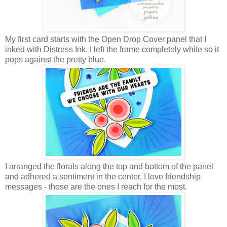
My first card starts with the Open Drop Cover panel that I
inked with Distress Ink. I left the frame completely white so it
pops against the pretty blue.
I arranged the florals along the top and bottom of the panel
and adhered a sentiment in the center. I love friendship
messages - those are the ones I reach for the most.