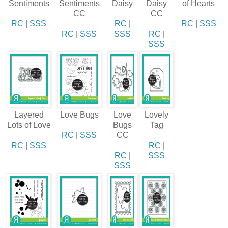
Sentiments
Sentiments
Daisy
Daisy
of Hearts
CC
CC
RC
|
SSS
RC
|
RC
|
SSS
RC
|
SSS
SSS
RC
|
SSS
Layered
Love Bugs
Love
Lovely
Lots of Love
Bugs
Tag
RC
|
SSS
CC
RC
|
SSS
RC
|
RC
|
SSS
SSS