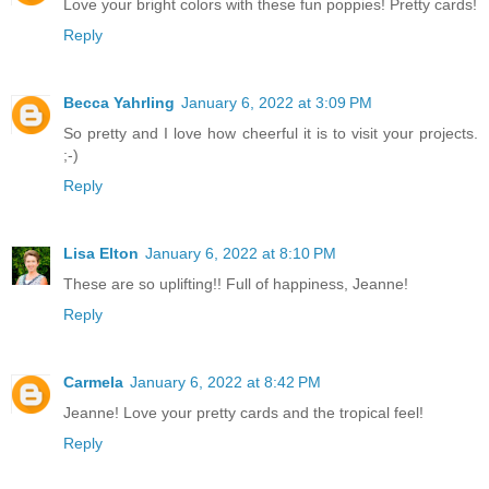
Love your bright colors with these fun poppies! Pretty cards!
Reply
Becca Yahrling
January 6, 2022 at 3:09 PM
So pretty and I love how cheerful it is to visit your projects.
;-)
Reply
Lisa Elton
January 6, 2022 at 8:10 PM
These are so uplifting!! Full of happiness, Jeanne!
Reply
Carmela
January 6, 2022 at 8:42 PM
Jeanne! Love your pretty cards and the tropical feel!
Reply