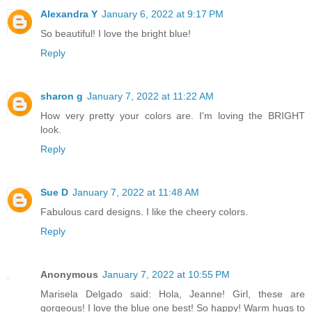
Alexandra Y
January 6, 2022 at 9:17 PM
So beautiful! I love the bright blue!
Reply
sharon g
January 7, 2022 at 11:22 AM
How very pretty your colors are. I'm loving the BRIGHT
look.
Reply
Sue D
January 7, 2022 at 11:48 AM
Fabulous card designs. I like the cheery colors.
Reply
Anonymous
January 7, 2022 at 10:55 PM
Marisela Delgado said: Hola, Jeanne! Girl, these are
gorgeous! I love the blue one best! So happy! Warm hugs to