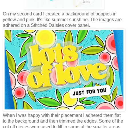
On my second card I created a background of poppies in
yellow and pink. It's like summer sunshine. The images are
adhered on a Stitched Daisies cover panel.
When I was happy with their placement I adhered them flat
to the background and then trimmed the edges. Some of the
cut off pieces were used to fill in some of the smaller areas