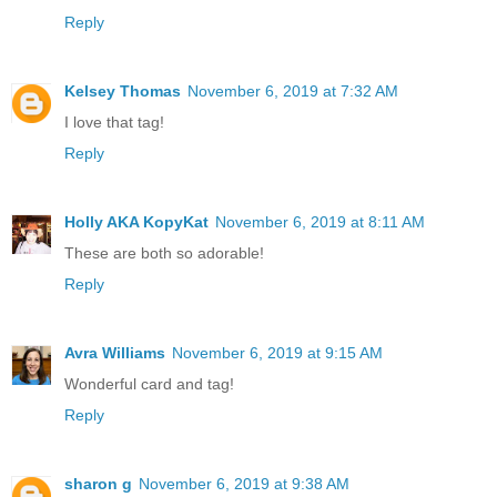
Reply
Kelsey Thomas
November 6, 2019 at 7:32 AM
I love that tag!
Reply
Holly AKA KopyKat
November 6, 2019 at 8:11 AM
These are both so adorable!
Reply
Avra Williams
November 6, 2019 at 9:15 AM
Wonderful card and tag!
Reply
sharon g
November 6, 2019 at 9:38 AM