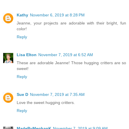
Kathy
November 6, 2019 at 8:28 PM
Jeanne, your projects are adorable with their bright, fun
color!
Reply
Lisa Elton
November 7, 2019 at 6:52 AM
These are adorable Jeanne! Those hugging critters are so
sweet!
Reply
Sue D
November 7, 2019 at 7:35 AM
Love the sweet hugging critters.
Reply
MadeByMeghanK
November 7, 2019 at 9:09 AM