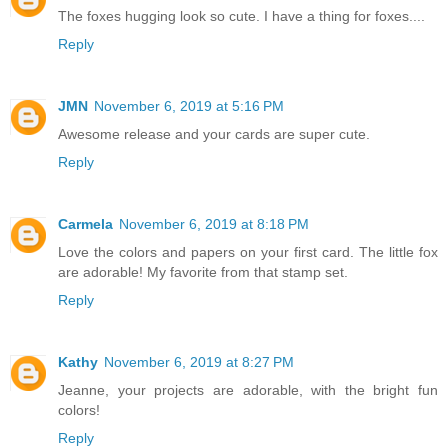
The foxes hugging look so cute. I have a thing for foxes....
Reply
JMN
November 6, 2019 at 5:16 PM
Awesome release and your cards are super cute.
Reply
Carmela
November 6, 2019 at 8:18 PM
Love the colors and papers on your first card. The little fox
are adorable! My favorite from that stamp set.
Reply
Kathy
November 6, 2019 at 8:27 PM
Jeanne, your projects are adorable, with the bright fun
colors!
Reply