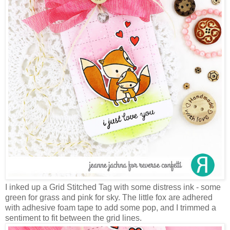
I inked up a Grid Stitched Tag with some distress ink - some
green for grass and pink for sky. The little fox are adhered
with adhesive foam tape to add some pop, and I trimmed a
sentiment to fit between the grid lines.