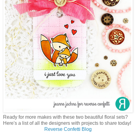
Ready for more makes with these two beautiful floral sets?
Here's a list of all the designers with projects to share today!
Reverse Confetti Blog