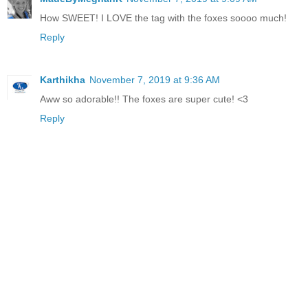
How SWEET! I LOVE the tag with the foxes soooo much!
Reply
Karthikha
November 7, 2019 at 9:36 AM
Aww so adorable!! The foxes are super cute! <3
Reply