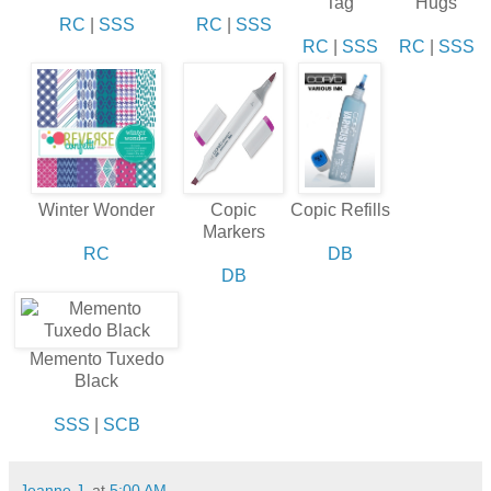
Tag
Hugs
RC
|
SSS
RC
|
SSS
RC
|
SSS
RC
|
SSS
Winter Wonder
Copic
Copic Refills
Markers
RC
DB
DB
Memento Tuxedo
Black
SSS
|
SCB
Jeanne J.
at
5:00 AM