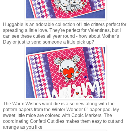
Huggable is an adorable collection of little critters perfect for
spreading a little love. They're perfect for Valentines, but I
can see these cuties all year round - how about Mother's
Day or just to send someone a little pick up?
The Warm Wishes word die is also new along with the
pattern papers from the Winter Wonder 6" paper pad. My
sweet little mice are colored with Copic Markers. The
coordinating Confetti Cut dies makes them easy to cut and
arrange as you like.