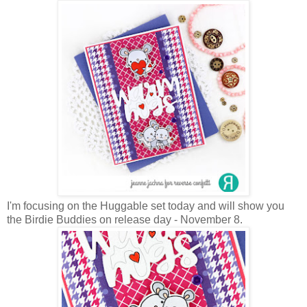
I'm focusing on the Huggable set today and will show you
the Birdie Buddies on release day - November 8.