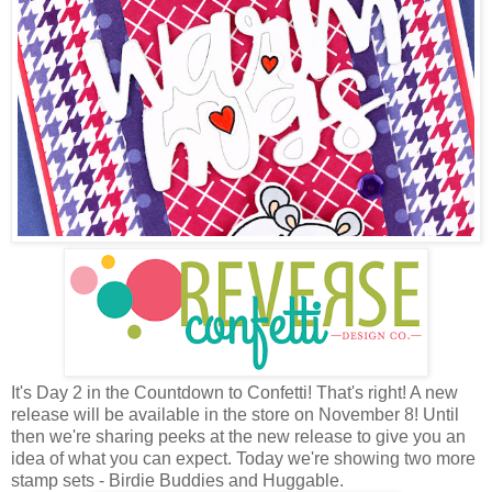
It's Day 2 in the Countdown to Confetti! That's right! A new
release will be available in the store on November 8! Until
then we're sharing peeks at the new release to give you an
idea of what you can expect. Today we're showing two more
stamp sets - Birdie Buddies and Huggable.