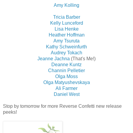
Amy Kolling
Tricia Barber
Kelly Lunceford
Lisa Henke
Heather Hoffman
Amy Tsuruta
Kathy Schweinfurth
Audrey Tokach
Jeanne Jachna
(That's Me!)
Deanne Kuntz
Channin Pelletier
Olga Moss
Olga Matyushevskaya
Ali Farmer
Daniel West
Stop by tomorrow for more Reverse Confetti new release
peeks!