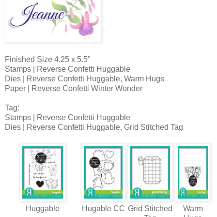
Finished Size 4.25 x 5.5"
Stamps | Reverse Confetti Huggable
Dies | Reverse Confetti Huggable, Warm Hugs
Paper | Reverse Confetti Winter Wonder
Tag:
Stamps | Reverse Confetti Huggable
Dies | Reverse Confetti Huggable, Grid Stitched Tag
Huggable
Hugable CC
Grid Stitched
Warm