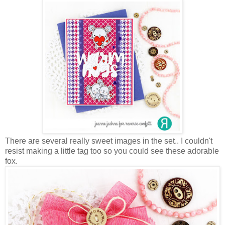
There are several really sweet images in the set.. I couldn't
resist making a little tag too so you could see these adorable
fox.