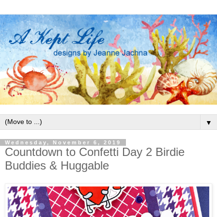
▼
Wednesday, November 6, 2019
Countdown to Confetti Day 2 Birdie
Buddies & Huggable