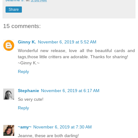
Share
15 comments:
Ginny K.
November 6, 2019 at 5:52 AM
Wonderful new release, love all the beautiful cards and
tags,those little critters are adorable. Thanks for sharing!
~Ginny K.~
Reply
Stephanie
November 6, 2019 at 6:17 AM
So very cute!
Reply
~amy~
November 6, 2019 at 7:30 AM
Jeanne, these are both darling!