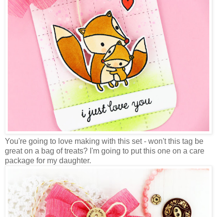
You're going to love making with this set - won't this tag be
great on a bag of treats? I'm going to put this one on a care
package for my daughter.