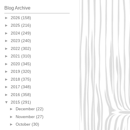
Blog Archive
►
2026
(158)
►
2025
(216)
►
2024
(249)
►
2023
(240)
►
2022
(302)
►
2021
(310)
►
2020
(345)
►
2019
(320)
►
2018
(375)
►
2017
(348)
►
2016
(358)
▼
2015
(291)
►
December
(22)
►
November
(27)
►
October
(30)