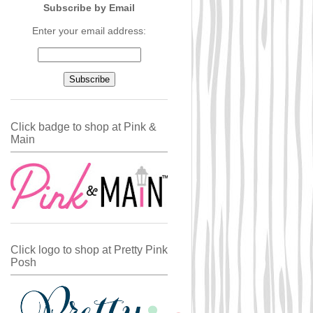
Subscribe by Email
Enter your email address:
Click badge to shop at Pink &
Main
Click logo to shop at Pretty Pink
Posh