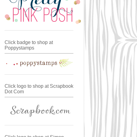
Click badge to shop at
Poppystamps
Click logo to shop at Scrapbook
Dot Com