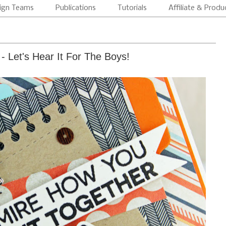
ign Teams
Publications
Tutorials
Affiliate & Produ
- Let's Hear It For The Boys!