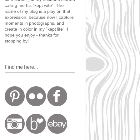
calling me his "kept wife". The
name of my blog is a play on that
expression, because now I capture
moments in photographs, and
create in color in my "kept life". I
hope you enjoy - thanks for
stopping by!
Find me here...