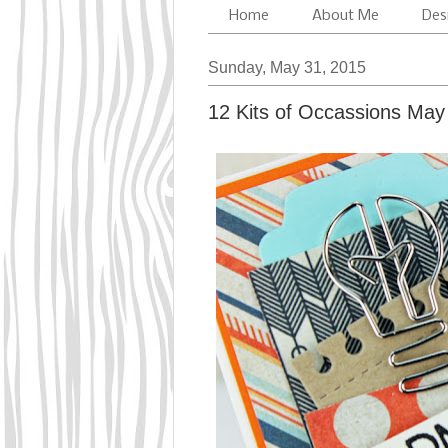
Home
About Me
Des
Sunday, May 31, 2015
12 Kits of Occassions May 