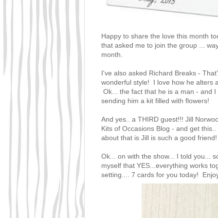
Happy to share the love this month to
that asked me to join the group ... wa
month.
I've also asked
Richard Breaks - That
wonderful style! I love how he alters
Ok... the fact that he is a man - and
sending him a kit filled with flowers!
And yes.. a THIRD guest!!!
Jill Norw
Kits of Occasions Blog
- and get this.
about that is Jill is such a good frien
Ok... on with the show... I told you... 
myself that YES...everything works tog
setting.... 7 cards for you today! Enjoy