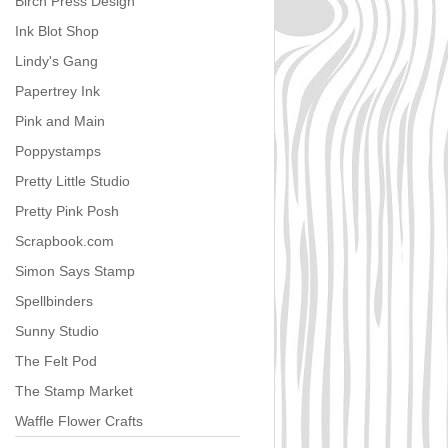
Birch Press Design
Ink Blot Shop
Lindy's Gang
Papertrey Ink
Pink and Main
Poppystamps
Pretty Little Studio
Pretty Pink Posh
Scrapbook.com
Simon Says Stamp
Spellbinders
Sunny Studio
The Felt Pod
The Stamp Market
Waffle Flower Crafts