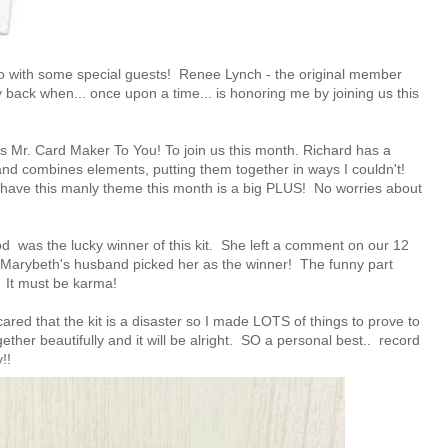
o with some special guests!
Renee Lynch
- the original member
y back when... once upon a time... is honoring me by joining us this
's Mr. Card Maker To You!
To join us this month. Richard has a
 and combines elements, putting them together in ways I couldn't!
 I have this manly theme this month is a big PLUS! No worries about
ood
was the lucky winner of this kit. She left a comment on our
12
. Marybeth's husband picked her as the winner! The funny part
d! It must be karma!
scared that the kit is a disaster so I made LOTS of things to prove to
ether beautifully and it will be alright. SO a personal best.. record
!!