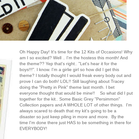
Oh Happy Day! It's time for the 12 Kits of Occasions! Why
am I so excited? Well .. I'm the hostess this month! And
the theme?? Yep that's right.. "Let's hear it for the
boys!!!". I know. I'm a girlie girl so how did I get this
theme? I totally thought I would freak every body out and
prove I can do both! LOL!! Still laughing about Tracey
doing the "Pretty in Pink" theme last month. I bet
everyone thought that would be mine!!
So what did I put
together for the kit.. Some Basic Grey "Persimmon"
Collection papers and A WHOLE LOT of other things. I'm
always scared to death that my kit's going to be a
disaster so just keep piling in more and more. By the
time I'm done there just HAS to be something in there for
EVERYBODY!