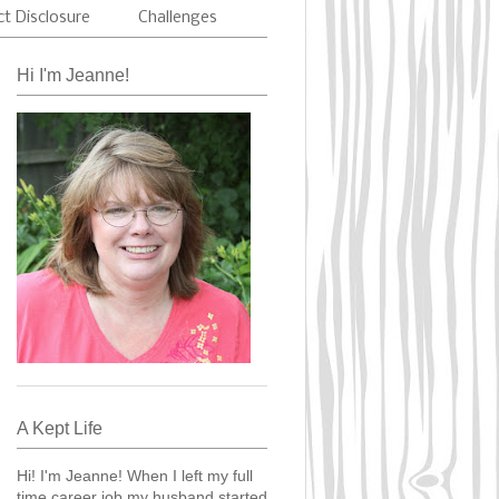
ct Disclosure
Challenges
Hi I'm Jeanne!
A Kept Life
Hi! I'm Jeanne! When I left my full
time career job my husband started