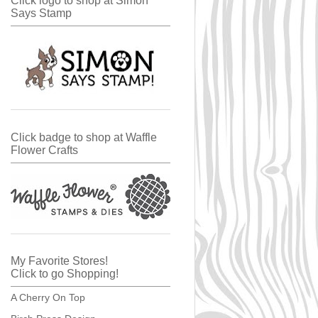
Click logo to shop at Simon
Says Stamp
Click badge to shop at Waffle
Flower Crafts
My Favorite Stores!
Click to go Shopping!
A Cherry On Top