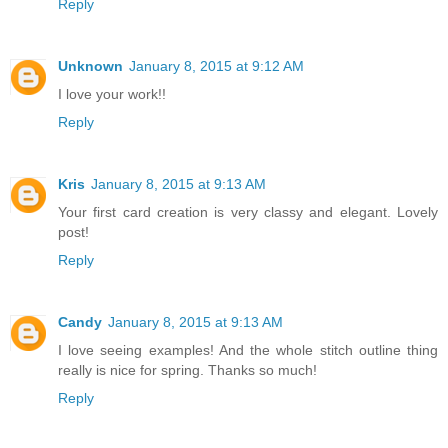
Reply
Unknown
January 8, 2015 at 9:12 AM
I love your work!!
Reply
Kris
January 8, 2015 at 9:13 AM
Your first card creation is very classy and elegant. Lovely
post!
Reply
Candy
January 8, 2015 at 9:13 AM
I love seeing examples! And the whole stitch outline thing
really is nice for spring. Thanks so much!
Reply