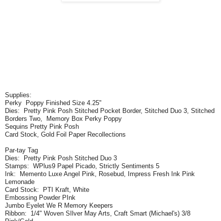
Supplies:
Perky Poppy Finished Size 4.25"
Dies: Pretty Pink Posh Stitched Pocket Border, Stitched Duo 3, Stitched
Borders Two, Memory Box Perky Poppy
Sequins Pretty Pink Posh
Card Stock, Gold Foil Paper Recollections
Par-tay Tag
Dies: Pretty Pink Posh Stitched Duo 3
Stamps: WPlus9 Papel Picado, Strictly Sentiments 5
Ink: Memento Luxe Angel Pink, Rosebud, Impress Fresh Ink Pink
Lemonade
Card Stock: PTI Kraft, White
Embossing Powder PInk
Jumbo Eyelet We R Memory Keepers
Ribbon: 1/4" Woven SIlver May Arts, Craft Smart (Michael's) 3/8