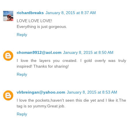
richardbreaks
January 8, 2015 at 8:37 AM
LOVE LOVE LOVE!
Everything is just gorgeous.
Reply
choman9912@aol.com
January 8, 2015 at 8:50 AM
I love the layers you created. I gold overly was truly
inspired! Thanks for sharing!
Reply
vlrbreingan@yahoo.com
January 8, 2015 at 8:53 AM
I love the pockets,haven't seen this die yet and I like it.The
tag is so yummy.Great job.
Reply