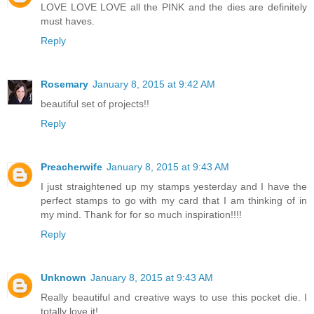
LOVE LOVE LOVE all the PINK and the dies are definitely
must haves.
Reply
Rosemary
January 8, 2015 at 9:42 AM
beautiful set of projects!!
Reply
Preacherwife
January 8, 2015 at 9:43 AM
I just straightened up my stamps yesterday and I have the
perfect stamps to go with my card that I am thinking of in
my mind. Thank for for so much inspiration!!!!
Reply
Unknown
January 8, 2015 at 9:43 AM
Really beautiful and creative ways to use this pocket die. I
totally love it!