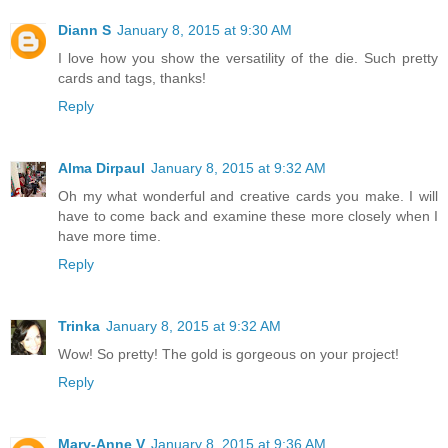
Diann S
January 8, 2015 at 9:30 AM
I love how you show the versatility of the die. Such pretty
cards and tags, thanks!
Reply
Alma Dirpaul
January 8, 2015 at 9:32 AM
Oh my what wonderful and creative cards you make. I will
have to come back and examine these more closely when I
have more time.
Reply
Trinka
January 8, 2015 at 9:32 AM
Wow! So pretty! The gold is gorgeous on your project!
Reply
Mary-Anne V
January 8, 2015 at 9:36 AM