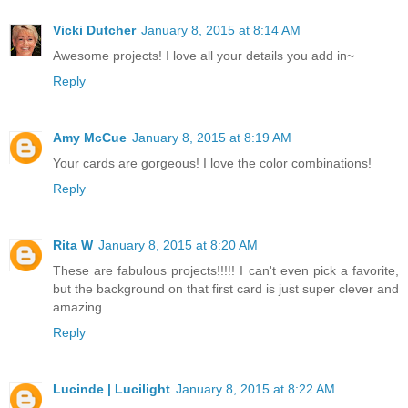
Vicki Dutcher
January 8, 2015 at 8:14 AM
Awesome projects! I love all your details you add in~
Reply
Amy McCue
January 8, 2015 at 8:19 AM
Your cards are gorgeous! I love the color combinations!
Reply
Rita W
January 8, 2015 at 8:20 AM
These are fabulous projects!!!!! I can't even pick a favorite,
but the background on that first card is just super clever and
amazing.
Reply
Lucinde | Lucilight
January 8, 2015 at 8:22 AM