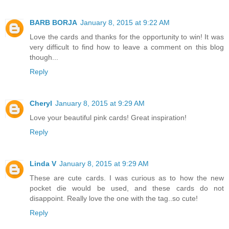
BARB BORJA
January 8, 2015 at 9:22 AM
Love the cards and thanks for the opportunity to win! It was
very difficult to find how to leave a comment on this blog
though...
Reply
Cheryl
January 8, 2015 at 9:29 AM
Love your beautiful pink cards! Great inspiration!
Reply
Linda V
January 8, 2015 at 9:29 AM
These are cute cards. I was curious as to how the new
pocket die would be used, and these cards do not
disappoint. Really love the one with the tag..so cute!
Reply