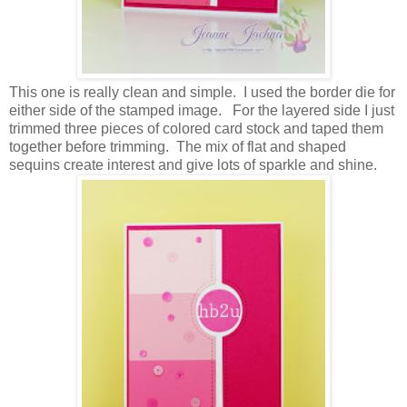
This one is really clean and simple. I used the border die for
either side of the stamped image. For the layered side I just
trimmed three pieces of colored card stock and taped them
together before trimming. The mix of flat and shaped
sequins create interest and give lots of sparkle and shine.