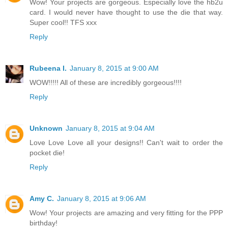
Wow! Your projects are gorgeous. Especially love the hb2u
card. I would never have thought to use the die that way.
Super cool!! TFS xxx
Reply
Rubeena I.
January 8, 2015 at 9:00 AM
WOW!!!!! All of these are incredibly gorgeous!!!!
Reply
Unknown
January 8, 2015 at 9:04 AM
Love Love Love all your designs!! Can't wait to order the
pocket die!
Reply
Amy C.
January 8, 2015 at 9:06 AM
Wow! Your projects are amazing and very fitting for the PPP
birthday!