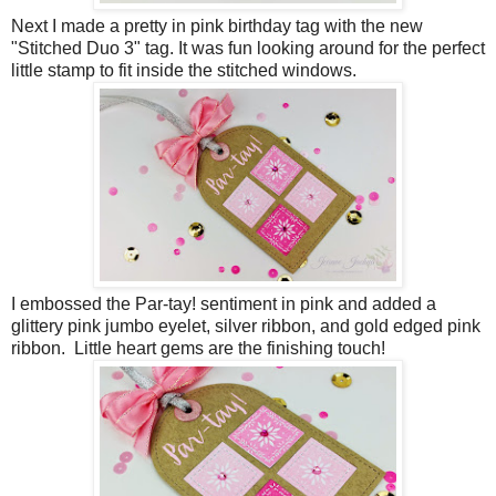
Next I made a pretty in pink birthday tag with the new
"Stitched Duo 3" tag. It was fun looking around for the perfect
little stamp to fit inside the stitched windows.
I embossed the Par-tay! sentiment in pink and added a
glittery pink jumbo eyelet, silver ribbon, and gold edged pink
ribbon. Little heart gems are the finishing touch!