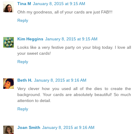
Tina M
January 8, 2015 at 9:15 AM
Ohh my goodness, all of your cards are just FAB!!!
Reply
Kim Heggins
January 8, 2015 at 9:15 AM
Looks like a very festive party on your blog today. I love all
your sweet cards!
Reply
Beth H.
January 8, 2015 at 9:16 AM
Very clever how you used all of the dies to create the
background. Your cards are absolutely beautiful! So much
attention to detail.
Reply
Joan Smith
January 8, 2015 at 9:16 AM