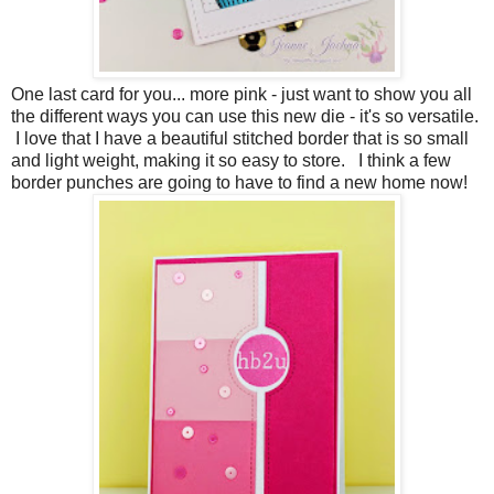
One last card for you... more pink - just want to show you all
the different ways you can use this new die - it's so versatile.
I love that I have a beautiful stitched border that is so small
and light weight, making it so easy to store. I think a few
border punches are going to have to find a new home now!