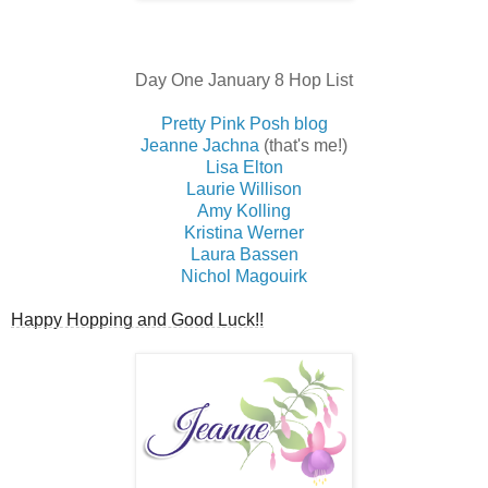
Day One January 8 Hop List
Pretty Pink Posh blog
Jeanne Jachna
(that's me!)
Lisa Elton
Laurie Willison
Amy Kolling
Kristina Werner
Laura Bassen
Nichol Magouirk
Happy Hopping and Good Luck!!