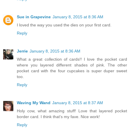
Sue in Grapevine
January 8, 2015 at 8:36 AM
I loved the way you used the dies on your first card.
Reply
Jerrie
January 8, 2015 at 8:36 AM
What a great collection of cards!! I love the pocket card
where you layered different shades of pink. The other
pocket card with the four cupcakes is super duper sweet
too.
Reply
Waving My Wand
January 8, 2015 at 8:37 AM
Holy cow, what amazing stuff! Love that layered pocket
border card. I think that's my fave. Nice work!
Reply