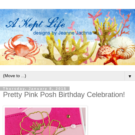
▼
Thursday, January 8, 2015
Pretty Pink Posh Birthday Celebration!