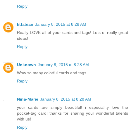
Reply
ktfabian
January 8, 2015 at 8:28 AM
Really LOVE all of your cards and tags! Lots of really great
ideas!
Reply
Unknown
January 8, 2015 at 8:28 AM
Wow so many colorful cards and tags
Reply
Nina-Marie
January 8, 2015 at 8:28 AM
your cards are simply beautiful! i especial;;y love the
pocket-tag card! thanks for sharing your wonderful talents
with us!
Reply