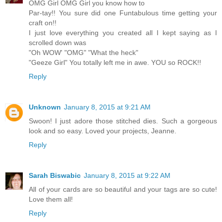
OMG Girl OMG Girl you know how to
Par-tay!! You sure did one Funtabulous time getting your
craft on!!
I just love everything you created all I kept saying as I
scrolled down was
"Oh WOW' "OMG" "What the heck"
"Geeze Girl" You totally left me in awe. YOU so ROCK!!
Reply
Unknown
January 8, 2015 at 9:21 AM
Swoon! I just adore those stitched dies. Such a gorgeous
look and so easy. Loved your projects, Jeanne.
Reply
Sarah Biswabic
January 8, 2015 at 9:22 AM
All of your cards are so beautiful and your tags are so cute!
Love them all!
Reply