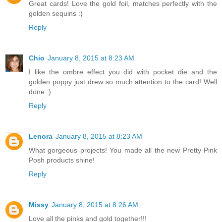
Great cards! Love the gold foil, matches perfectly with the
golden sequins :)
Reply
Chio
January 8, 2015 at 8:23 AM
I like the ombre effect you did with pocket die and the
golden poppy just drew so much attention to the card! Well
done :)
Reply
Lenora
January 8, 2015 at 8:23 AM
What gorgeous projects! You made all the new Pretty Pink
Posh products shine!
Reply
Missy
January 8, 2015 at 8:26 AM
Love all the pinks and gold together!!!