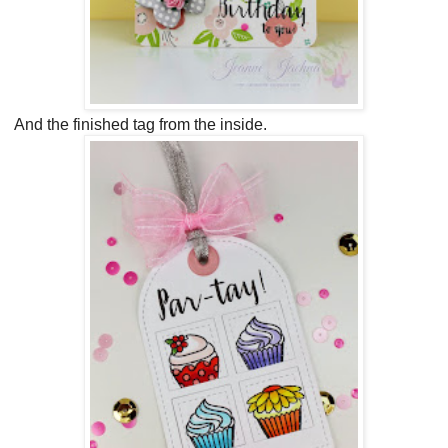
And the finished tag from the inside.