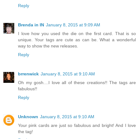
Reply
Brenda in IN
January 8, 2015 at 9:09 AM
I love how you used the die on the first card. That is so
unique. Your tags are cute as can be. What a wonderful
way to show the new releases.
Reply
brrenwick
January 8, 2015 at 9:10 AM
Oh my gosh....I love all of these creations!! The tags are
fabulous!!
Reply
Unknown
January 8, 2015 at 9:10 AM
Your pink cards are just so fabulous and bright! And I love
the tag!