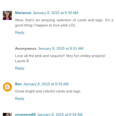
Marianne
January 8, 2015 at 8:30 AM
Wow, that's an amazing selection of cards and tags. It's a
good thing I happen to love pink LOL.
Reply
Anonymous
January 8, 2015 at 8:31 AM
Love all the pink and sequins!! Very fun smiley projects!
Laurie B
Reply
Bev
January 8, 2015 at 8:33 AM
Great bright and colorful cards and tags.
Reply
cropmom66
January 8, 2015 at 8:34 AM