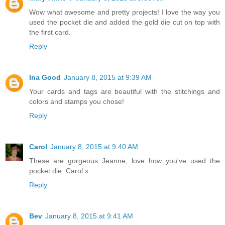
Wow what awesome and pretty projects! I love the way you
used the pocket die and added the gold die cut on top with
the first card.
Reply
Ina Good
January 8, 2015 at 9:39 AM
Your cards and tags are beautiful with the stitchings and
colors and stamps you chose!
Reply
Carol
January 8, 2015 at 9:40 AM
These are gorgeous Jeanne, love how you've used the
pocket die. Carol x
Reply
Bev
January 8, 2015 at 9:41 AM