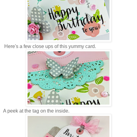
Here's a few close ups of this yummy card.
A peek at the tag on the inside.