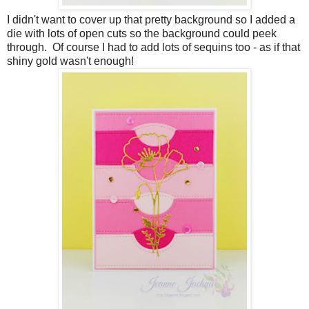
I didn't want to cover up that pretty background so I added a
die with lots of open cuts so the background could peek
through. Of course I had to add lots of sequins too - as if that
shiny gold wasn't enough!