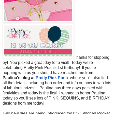
Thanks for stopping
by! You picked a great day for a visit! Today we're
celebrating Pretty Pink Posh's 1st Birthday! If you're
hopping with us you should have reached me from
Paulina's blog at
Pretty Pink Posh
where you'll also find
all the details including hop order and info on how to win lots
of fabulous prizes!! Paulina has three days packed with
festivities and today is the first! I wanted to honor Paulina
today so you'll see lots of PINK, SEQUINS, and BIRTHDAY
designs from me today!
Two new dies are being introduced today - "Stitched Pocket