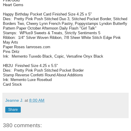
Pink/Gold
Heart Gems
Happy Birthday Pocket Card Finished Size 4.25 x 5"
Dies: Pretty Pink Posh Stitched Duo 3, Stitched Pocket Border, Stitched
Borders Two, Cheery Lynn French Pastry, Poppystamps Lyndon Butterfly
Pattern Paper October Afternoon Daily Flash "Girl Talk"
Stamps: WPlus9 Sweets & Treats, Strictly Sentiments 5
Ribbon: 1/4" Silver Woven Ribbon, 7/8 Sheer White Stitch Edge Pink
May Arts
Paper Roses Iamroses.com
Pins Dritz
Ink: Memento Tuxedo Black, Copic, Versafine Onyx Black
HB2U Finished Size 4.25 x 5.5"
Dies: Pretty Pink Posh Stitched Pocket Border
Stamp Reverse Confetti Round About Additions
Ink: Memento Luxe Rosebud
Card Stock
Jeanne J.
at
8:00 AM
Share
380 comments: