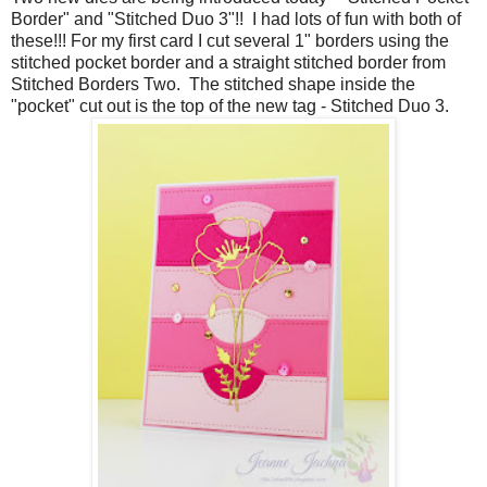
Border" and "Stitched Duo 3"!! I had lots of fun with both of
these!!! For my first card I cut several 1" borders using the
stitched pocket border and a straight stitched border from
Stitched Borders Two. The stitched shape inside the
"pocket" cut out is the top of the new tag - Stitched Duo 3.