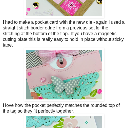
I had to make a pocket card with the new die - again I used a
straight stitch border edge from a previous set for the
stitching at the bottom of the flap. If you have a magnetic
cutting plate this is really easy to hold in place without sticky
tape.
I love how the pocket perfectly matches the rounded top of
the tag so they fit perfectly together.