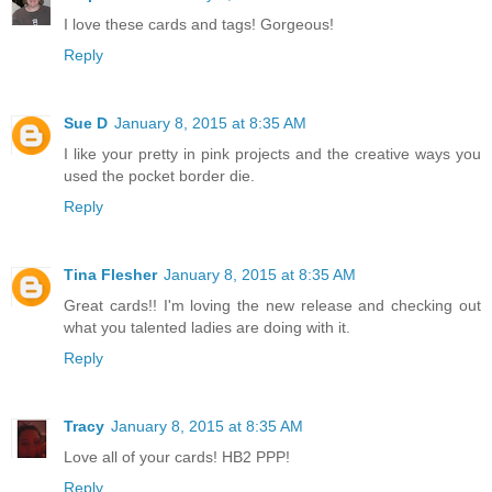
I love these cards and tags! Gorgeous!
Reply
Sue D
January 8, 2015 at 8:35 AM
I like your pretty in pink projects and the creative ways you
used the pocket border die.
Reply
Tina Flesher
January 8, 2015 at 8:35 AM
Great cards!! I'm loving the new release and checking out
what you talented ladies are doing with it.
Reply
Tracy
January 8, 2015 at 8:35 AM
Love all of your cards! HB2 PPP!
Reply