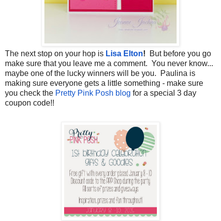
The next stop on your hop is
Lisa Elton
!
But before you go
make sure that you leave me a comment. You never know...
maybe one of the lucky winners will be you. Paulina is
making sure everyone gets a little something - make sure
you check the
Pretty Pink Posh blog
for a special 3 day
coupon code!!