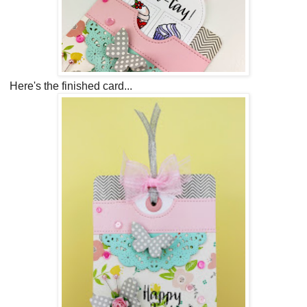
Here's the finished card..
.