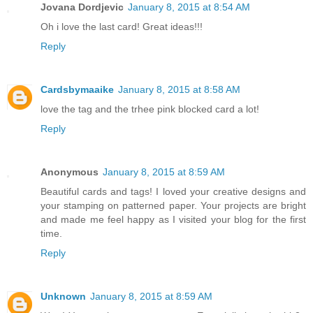
Jovana Dordjevic
January 8, 2015 at 8:54 AM
Oh i love the last card! Great ideas!!!
Reply
Cardsbymaaike
January 8, 2015 at 8:58 AM
love the tag and the trhee pink blocked card a lot!
Reply
Anonymous
January 8, 2015 at 8:59 AM
Beautiful cards and tags! I loved your creative designs and
your stamping on patterned paper. Your projects are bright
and made me feel happy as I visited your blog for the first
time.
Reply
Unknown
January 8, 2015 at 8:59 AM