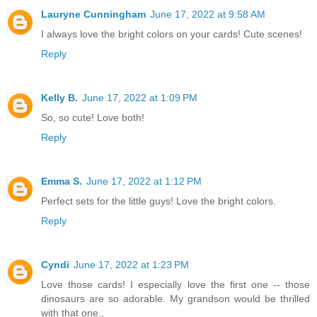
Lauryne Cunningham
June 17, 2022 at 9:58 AM
I always love the bright colors on your cards! Cute scenes!
Reply
Kelly B.
June 17, 2022 at 1:09 PM
So, so cute! Love both!
Reply
Emma S.
June 17, 2022 at 1:12 PM
Perfect sets for the little guys! Love the bright colors.
Reply
Cyndi
June 17, 2022 at 1:23 PM
Love those cards! I especially love the first one -- those
dinosaurs are so adorable. My grandson would be thrilled
with that one.,