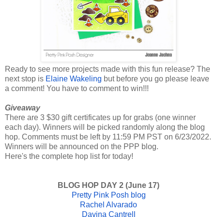
Ready to see more projects made with this fun release? The
next stop is
Elaine Wakeling
but before you go please leave
a comment! You have to comment to win!!!
Giveaway
There are 3 $30 gift certificates up for grabs (one winner
each day). Winners will be picked randomly along the blog
hop. Comments must be left by 11:59 PM PST on 6/23/2022.
Winners will be announced on the PPP blog.
Here's the complete hop list for today!
BLOG HOP DAY 2 (June 17)
Pretty Pink Posh blog
Rachel Alvarado
Davina Cantrell