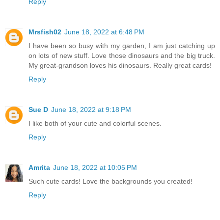
Reply
Mrsfish02
June 18, 2022 at 6:48 PM
I have been so busy with my garden, I am just catching up
on lots of new stuff. Love those dinosaurs and the big truck.
My great-grandson loves his dinosaurs. Really great cards!
Reply
Sue D
June 18, 2022 at 9:18 PM
I like both of your cute and colorful scenes.
Reply
Amrita
June 18, 2022 at 10:05 PM
Such cute cards! Love the backgrounds you created!
Reply