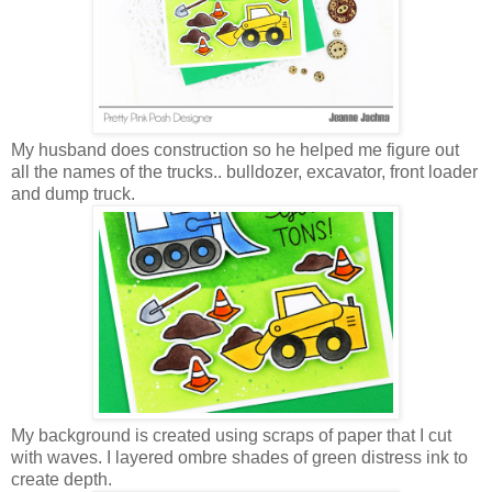
My husband does construction so he helped me figure out
all the names of the trucks.. bulldozer, excavator, front loader
and dump truck.
My background is created using scraps of paper that I cut
with waves. I layered ombre shades of green distress ink to
create depth.