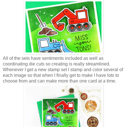
All of the sets have sentiments included as well as
coordinating die cuts so creating is really streamlined.
Whenever I get a new stamp set I stamp and color several of
each image so that when I finally get to make I have lots to
choose from and can make more than one card at a time.