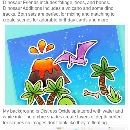
Dinosaur Friends includes foliage, trees, and bones.
Dinosaur Additions includes a volcano and some dino
tracks. Both sets are perfect for mixing and matching to
create scenes for adorable birthday cards and more.
My background is Distress Oxide splattered with water and
white ink. The ombre shades create layers of depth perfect
for scenes so images don't look like they're floating.