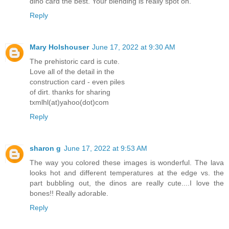
dino card the best. Your blending is really spot on.
Reply
Mary Holshouser
June 17, 2022 at 9:30 AM
The prehistoric card is cute.
Love all of the detail in the
construction card - even piles
of dirt. thanks for sharing
txmlhl(at)yahoo(dot)com
Reply
sharon g
June 17, 2022 at 9:53 AM
The way you colored these images is wonderful. The lava
looks hot and different temperatures at the edge vs. the
part bubbling out, the dinos are really cute....I love the
bones!! Really adorable.
Reply