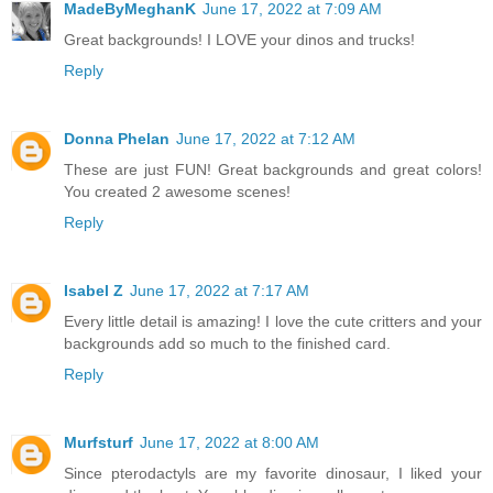
MadeByMeghanK
June 17, 2022 at 7:09 AM
Great backgrounds! I LOVE your dinos and trucks!
Reply
Donna Phelan
June 17, 2022 at 7:12 AM
These are just FUN! Great backgrounds and great colors!
You created 2 awesome scenes!
Reply
Isabel Z
June 17, 2022 at 7:17 AM
Every little detail is amazing! I love the cute critters and your
backgrounds add so much to the finished card.
Reply
Murfsturf
June 17, 2022 at 8:00 AM
Since pterodactyls are my favorite dinosaur, I liked your