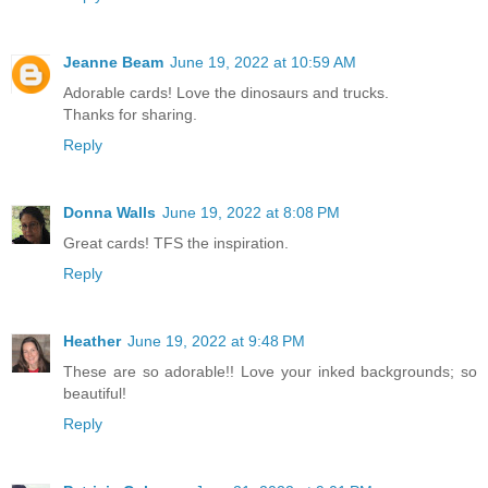
Jeanne Beam
June 19, 2022 at 10:59 AM
Adorable cards! Love the dinosaurs and trucks.
Thanks for sharing.
Reply
Donna Walls
June 19, 2022 at 8:08 PM
Great cards! TFS the inspiration.
Reply
Heather
June 19, 2022 at 9:48 PM
These are so adorable!! Love your inked backgrounds; so
beautiful!
Reply