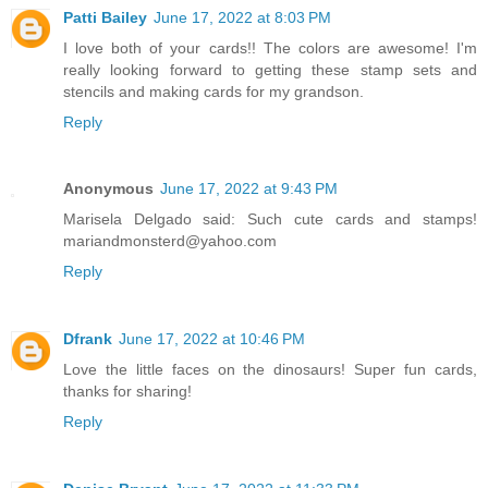
Patti Bailey
June 17, 2022 at 8:03 PM
I love both of your cards!! The colors are awesome! I'm
really looking forward to getting these stamp sets and
stencils and making cards for my grandson.
Reply
Anonymous
June 17, 2022 at 9:43 PM
Marisela Delgado said: Such cute cards and stamps!
mariandmonsterd@yahoo.com
Reply
Dfrank
June 17, 2022 at 10:46 PM
Love the little faces on the dinosaurs! Super fun cards,
thanks for sharing!
Reply