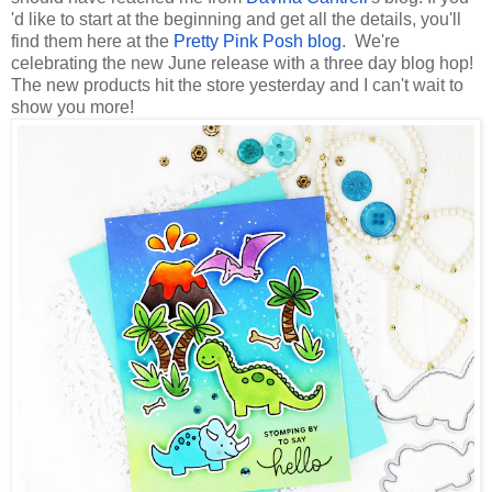
'd like to start at the beginning and get all the details, you'll
find them here at the
Pretty Pink Posh blog
. We're
celebrating the new June release with a three day blog hop!
The new products hit the store yesterday and I can't wait to
show you more!