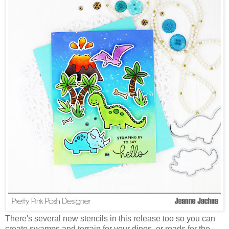
There's several new stencils in this release too so you can
create swamps and terrain for your dinos, or roads for the