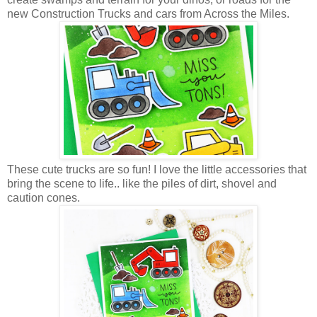
new Construction Trucks and cars from Across the Miles.
These cute trucks are so fun! I love the little accessories that
bring the scene to life.. like the piles of dirt, shovel and
caution cones.