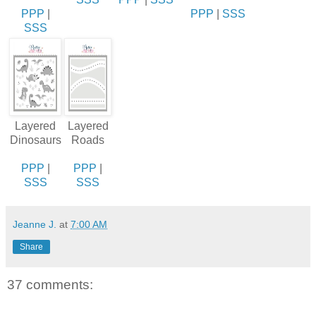
PPP
|
PPP
|
SSS
SSS
Layered
Layered
Dinosaurs
Roads
PPP
|
PPP
|
SSS
SSS
Jeanne J.
at
7:00 AM
Share
37 comments: