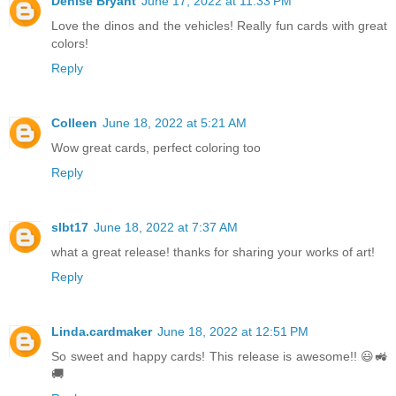
Denise Bryant
June 17, 2022 at 11:33 PM
Love the dinos and the vehicles! Really fun cards with great
colors!
Reply
Colleen
June 18, 2022 at 5:21 AM
Wow great cards, perfect coloring too
Reply
slbt17
June 18, 2022 at 7:37 AM
what a great release! thanks for sharing your works of art!
Reply
Linda.cardmaker
June 18, 2022 at 12:51 PM
So sweet and happy cards! This release is awesome!! 😃🚜
🚚