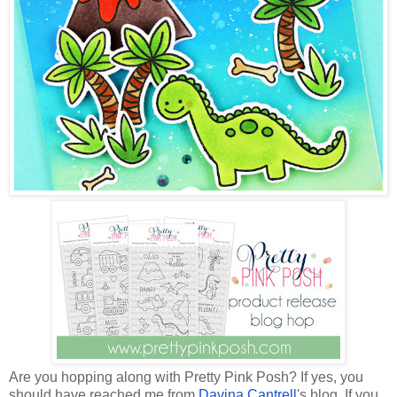
Are you hopping along with Pretty Pink Posh? If yes, you
should have reached me from
Davina Cantrell
's blog. If you