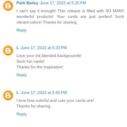
Patti Bailey
June 17, 2022 at 5:25 PM
I can't say it enough! This release is filled with SO MANY
wonderful products! Your cards are just perfect! Such
vibrant colors! Thanks for sharing.
Reply
L
June 17, 2022 at 5:33 PM
Love your ink blended backgrounds!
Such fun cards!
Thanks for the inspiration!
Reply
L
June 17, 2022 at 5:45 PM
I love how colorful and cute your cards are!
Thanks for sharing.
Reply