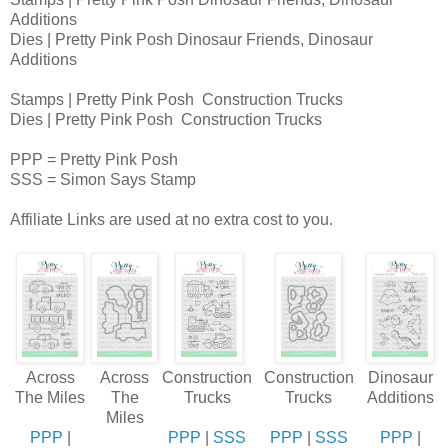
Additions
Dies | Pretty Pink Posh Dinosaur Friends, Dinosaur
Additions
Stamps | Pretty Pink Posh Construction Trucks
Dies | Pretty Pink Posh Construction Trucks
PPP = Pretty Pink Posh
SSS = Simon Says Stamp
Affiliate Links are used at no extra cost to you.
Across
Across
Construction
Construction
Dinosaur
The Miles
The
Trucks
Trucks
Additions
Miles
PPP
|
PPP
|
SSS
PPP
|
SSS
PPP
|