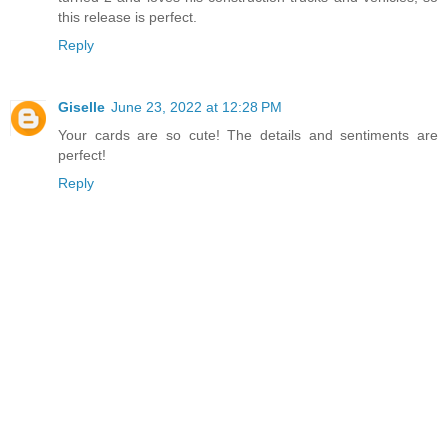
this release is perfect.
Reply
Giselle
June 23, 2022 at 12:28 PM
Your cards are so cute! The details and sentiments are
perfect!
Reply