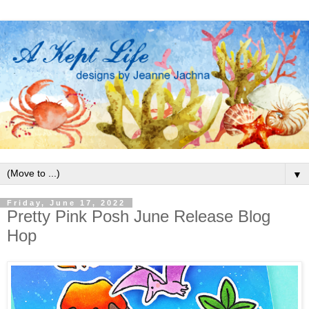
▼
Friday, June 17, 2022
Pretty Pink Posh June Release Blog
Hop