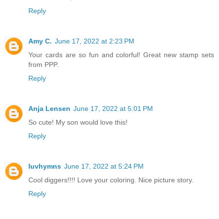
Reply
Amy C.
June 17, 2022 at 2:23 PM
Your cards are so fun and colorful! Great new stamp sets
from PPP.
Reply
Anja Lensen
June 17, 2022 at 5:01 PM
So cute! My son would love this!
Reply
luvhymns
June 17, 2022 at 5:24 PM
Cool diggers!!!! Love your coloring. Nice picture story.
Reply