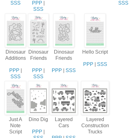
SSS
PPP
|
SSS
SSS
Dinosaur
Dinosaur
Dinosaur
Hello Script
Additions
Friends
Friends
PPP
|
SSS
PPP
|
PPP
|
PPP
|
SSS
SSS
SSS
Just A
Dino Dig
Layered
Layered
Note
Cars
Construction
Script
PPP
|
Trucks
SSS
PPP
|
SSS