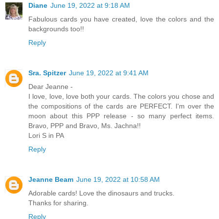
Diane
June 19, 2022 at 9:18 AM
Fabulous cards you have created, love the colors and the
backgrounds too!!
Reply
Sra. Spitzer
June 19, 2022 at 9:41 AM
Dear Jeanne -
I love, love, love both your cards. The colors you chose and
the compositions of the cards are PERFECT. I'm over the
moon about this PPP release - so many perfect items.
Bravo, PPP and Bravo, Ms. Jachna!!
Lori S in PA
Reply
Jeanne Beam
June 19, 2022 at 10:58 AM
Adorable cards! Love the dinosaurs and trucks.
Thanks for sharing.
Reply