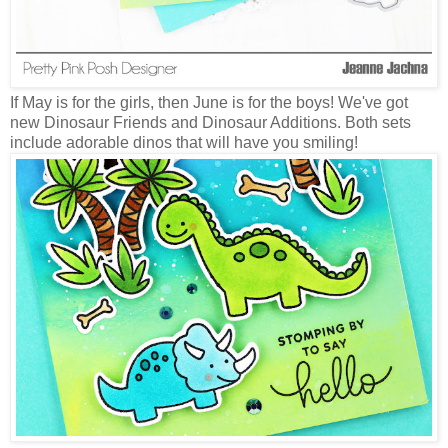
If May is for the girls, then June is for the boys! We've got
new Dinosaur Friends and Dinosaur Additions. Both sets
include adorable dinos that will have you smiling!