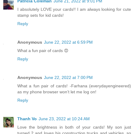
Patricia Coleman
June 21, 2022 at 9:01 PM
I absolutely LOVE your cards!! I am always looking for cute
stamp sets for kid cards!
Reply
Anonymous
June 22, 2022 at 6:59 PM
What a fun pair of cards 😍
Reply
Anonymous
June 22, 2022 at 7:00 PM
What a fun pair of cards! -Farhana (everydayengineered)
as my phone browser won’t let me log on!
Reply
Thanh Vo
June 23, 2022 at 10:24 AM
Love the brightness in both of your cards! My son just
turned 2 and loves his construction trucks and vehicles, so