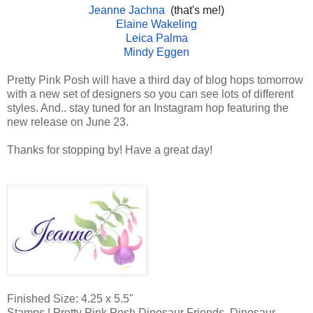
Jeanne Jachna
(that's me!)
Elaine Wakeling
Leica Palma
Mindy Eggen
Pretty Pink Posh will have a third day of blog hops tomorrow
with a new set of designers so you can see lots of different
styles. And.. stay tuned for an Instagram hop featuring the
new release on June 23.
Thanks for stopping by! Have a great day!
Finished Size: 4.25 x 5.5"
Stamps | Pretty Pink Posh Dinosaur Friends, Dinosaur