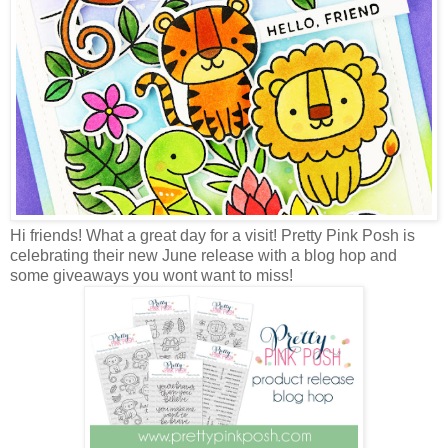
Hi friends! What a great day for a visit! Pretty Pink Posh is
celebrating their new June release with a blog hop and
some giveaways you wont want to miss!