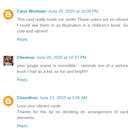
Carol Wortman
June 20, 2020 at 10:05 PM
This card really made me smile! These colors are so vibrant
I could see them in an illustration in a children's book. So
cute and vibrant!
Reply
Cheriese
June 20, 2020 at 10:37 PM
your jungle scene is incredible - reminds me of a picture
book I had as a kid, so fun and bright!!
Reply
Chandhini
June 21, 2020 at 3:05 AM
Love your vibrant cards.
Thanks for the tip on deciding on arrangement of card
elements.
Reply