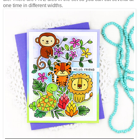
one time in different widths.