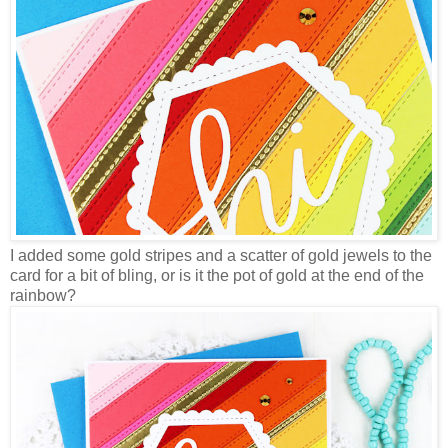
I added some gold stripes and a scatter of gold jewels to the
card for a bit of bling, or is it the pot of gold at the end of the
rainbow?