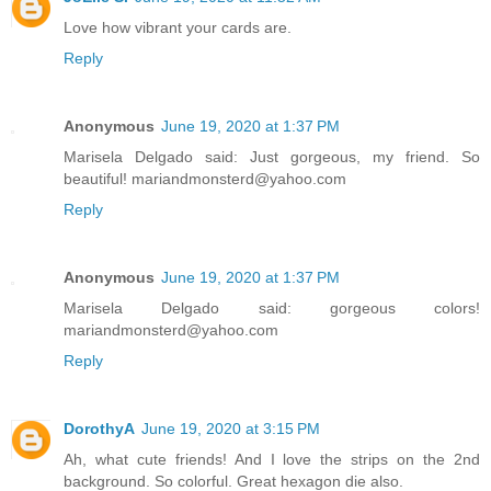
Love how vibrant your cards are.
Reply
Anonymous
June 19, 2020 at 1:37 PM
Marisela Delgado said: Just gorgeous, my friend. So
beautiful! mariandmonsterd@yahoo.com
Reply
Anonymous
June 19, 2020 at 1:37 PM
Marisela Delgado said: gorgeous colors!
mariandmonsterd@yahoo.com
Reply
DorothyA
June 19, 2020 at 3:15 PM
Ah, what cute friends! And I love the strips on the 2nd
background. So colorful. Great hexagon die also.