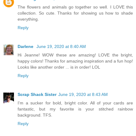
The flowers and animals go together so well. I LOVE this
collection. So cute. Thanks for showing us how to shade
everything.
Reply
Darlene
June 19, 2020 at 8:40 AM
Hi Jeanne! WOW these are amazing! LOVE the bright,
happy colors! Thanks for amazing inspiration and a fun hop!
Looks like another order ... is in order! LOL
Reply
Scrap Shack Sister
June 19, 2020 at 8:43 AM
I'm a sucker for bold, bright color. All of your cards are
fantastic, but my favorite is your stitched rainbow
background. TFS.
Reply