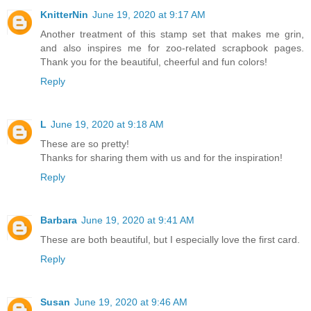
KnitterNin
June 19, 2020 at 9:17 AM
Another treatment of this stamp set that makes me grin,
and also inspires me for zoo-related scrapbook pages.
Thank you for the beautiful, cheerful and fun colors!
Reply
L
June 19, 2020 at 9:18 AM
These are so pretty!
Thanks for sharing them with us and for the inspiration!
Reply
Barbara
June 19, 2020 at 9:41 AM
These are both beautiful, but I especially love the first card.
Reply
Susan
June 19, 2020 at 9:46 AM