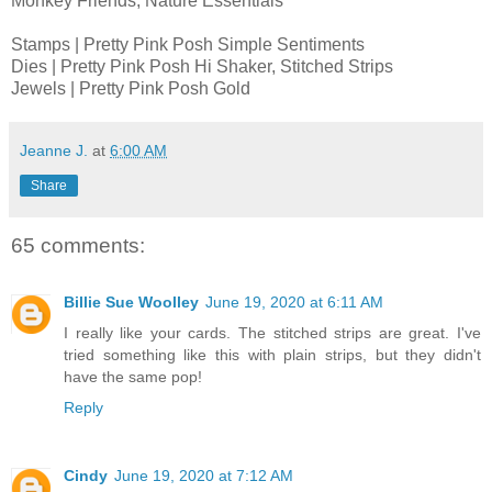
Monkey Friends, Nature Essentials
Stamps | Pretty Pink Posh Simple Sentiments
Dies | Pretty Pink Posh Hi Shaker, Stitched Strips
Jewels | Pretty Pink Posh Gold
Jeanne J.
at
6:00 AM
Share
65 comments:
Billie Sue Woolley
June 19, 2020 at 6:11 AM
I really like your cards. The stitched strips are great. I've
tried something like this with plain strips, but they didn't
have the same pop!
Reply
Cindy
June 19, 2020 at 7:12 AM