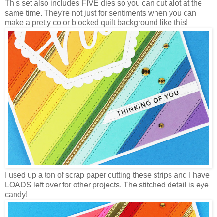
This set also includes FIVE dies so you can cut alot at the
same time. They're not just for sentiments when you can
make a pretty color blocked quilt background like this!
I used up a ton of scrap paper cutting these strips and I have
LOADS left over for other projects. The stitched detail is eye
candy!