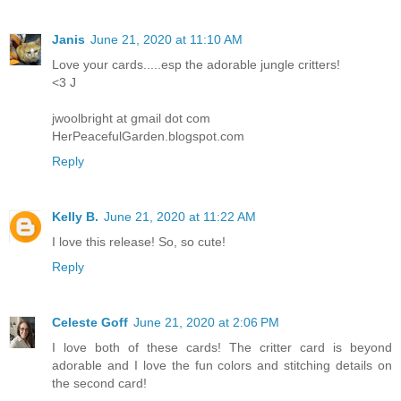
Janis
June 21, 2020 at 11:10 AM
Love your cards.....esp the adorable jungle critters!
<3 J
jwoolbright at gmail dot com
HerPeacefulGarden.blogspot.com
Reply
Kelly B.
June 21, 2020 at 11:22 AM
I love this release! So, so cute!
Reply
Celeste Goff
June 21, 2020 at 2:06 PM
I love both of these cards! The critter card is beyond
adorable and I love the fun colors and stitching details on
the second card!