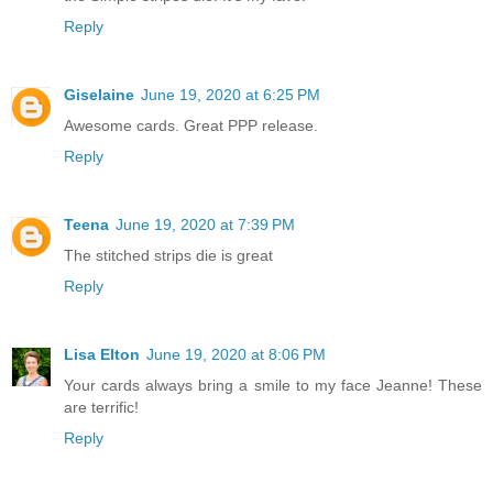
Reply
Giselaine
June 19, 2020 at 6:25 PM
Awesome cards. Great PPP release.
Reply
Teena
June 19, 2020 at 7:39 PM
The stitched strips die is great
Reply
Lisa Elton
June 19, 2020 at 8:06 PM
Your cards always bring a smile to my face Jeanne! These
are terrific!
Reply