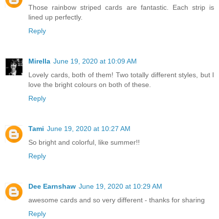
Those rainbow striped cards are fantastic. Each strip is
lined up perfectly.
Reply
Mirella
June 19, 2020 at 10:09 AM
Lovely cards, both of them! Two totally different styles, but I
love the bright colours on both of these.
Reply
Tami
June 19, 2020 at 10:27 AM
So bright and colorful, like summer!!
Reply
Dee Earnshaw
June 19, 2020 at 10:29 AM
awesome cards and so very different - thanks for sharing
Reply