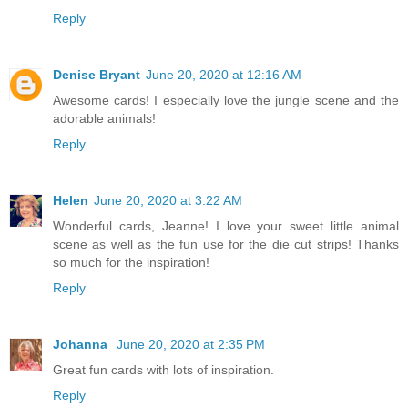
Reply
Denise Bryant
June 20, 2020 at 12:16 AM
Awesome cards! I especially love the jungle scene and the
adorable animals!
Reply
Helen
June 20, 2020 at 3:22 AM
Wonderful cards, Jeanne! I love your sweet little animal
scene as well as the fun use for the die cut strips! Thanks
so much for the inspiration!
Reply
Johanna
June 20, 2020 at 2:35 PM
Great fun cards with lots of inspiration.
Reply