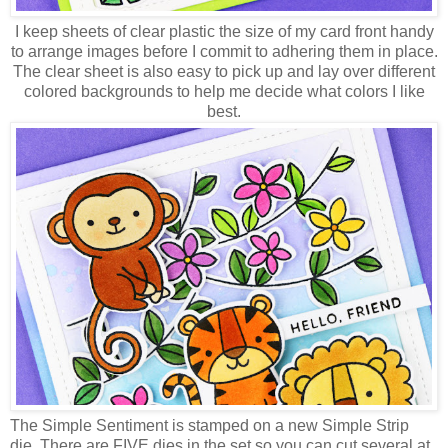
I keep sheets of clear plastic the size of my card front handy
to arrange images before I commit to adhering them in place.
The clear sheet is also easy to pick up and lay over different
colored backgrounds to help me decide what colors I like
best.
The Simple Sentiment is stamped on a new Simple Strip
die. There are FIVE dies in the set so you can cut several at