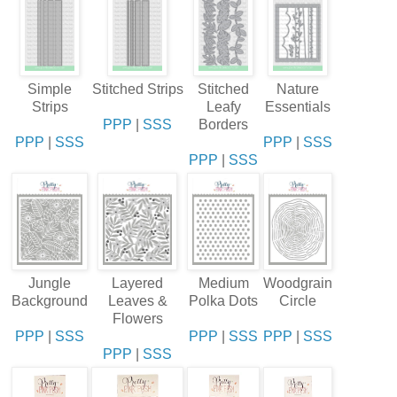
Simple
Stitched Strips
Stitched
Nature
Strips
Leafy
Essentials
PPP
|
SSS
Borders
PPP
|
SSS
PPP
|
SSS
PPP
|
SSS
Jungle
Layered
Medium
Woodgrain
Background
Leaves &
Polka Dots
Circle
Flowers
PPP
|
SSS
PPP
|
SSS
PPP
|
SSS
PPP
|
SSS