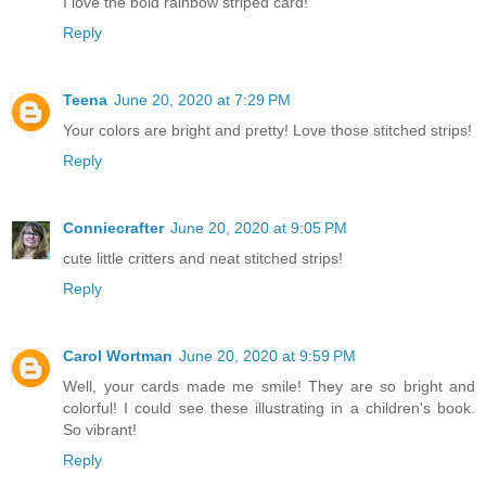
I love the bold rainbow striped card!
Reply
Teena
June 20, 2020 at 7:29 PM
Your colors are bright and pretty! Love those stitched strips!
Reply
Conniecrafter
June 20, 2020 at 9:05 PM
cute little critters and neat stitched strips!
Reply
Carol Wortman
June 20, 2020 at 9:59 PM
Well, your cards made me smile! They are so bright and
colorful! I could see these illustrating in a children's book.
So vibrant!
Reply