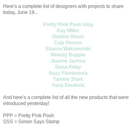
Here's a complete list of designers with projects to share
today, June 19...
Pretty Pink Posh blog
Kay Miller
Debbie Olson
Caly Person
Sharna Waksmulski
Melody Rupple
Jeanne Jachna
Dana Kirby
Suzy Plantamura
Tammy Stark
Yana Smakula
And here's a complete list of all the new products that were
introduced yesterday!
PPP = Pretty Pink Posh
SSS = Simon Says Stamp