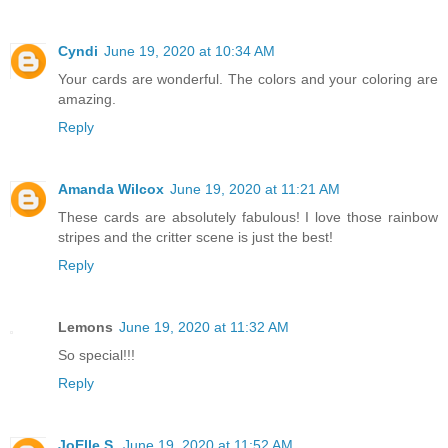
Cyndi
June 19, 2020 at 10:34 AM
Your cards are wonderful. The colors and your coloring are
amazing.
Reply
Amanda Wilcox
June 19, 2020 at 11:21 AM
These cards are absolutely fabulous! I love those rainbow
stripes and the critter scene is just the best!
Reply
Lemons
June 19, 2020 at 11:32 AM
So special!!!
Reply
JoElle S.
June 19, 2020 at 11:52 AM