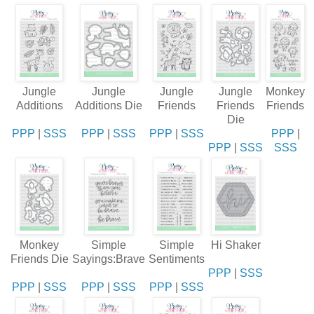
Jungle
Jungle
Jungle
Jungle
Monkey
Additions
Additions Die
Friends
Friends
Friends
Die
PPP
|
SSS
PPP
|
SSS
PPP
|
SSS
PPP
|
PPP
|
SSS
SSS
Monkey
Simple
Simple
Hi Shaker
Friends Die
Sayings:Brave
Sentiments
PPP
|
SSS
PPP
|
SSS
PPP
|
SSS
PPP
|
SSS