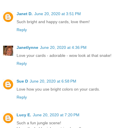
Janet D.
June 20, 2020 at 3:51 PM
Such bright and happy cards, love them!
Reply
Janetlynne
June 20, 2020 at 4:36 PM
Love your cards - adorable - wow look at that snake!
Reply
Sue D
June 20, 2020 at 6:58 PM
Love how you use bright colors on your cards.
Reply
Lucy E.
June 20, 2020 at 7:20 PM
Such a fun jungle scene!