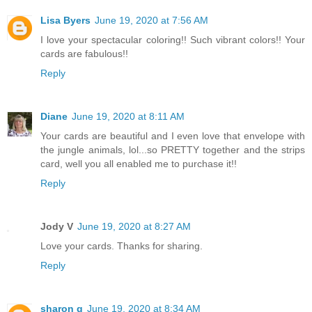
Lisa Byers
June 19, 2020 at 7:56 AM
I love your spectacular coloring!! Such vibrant colors!! Your
cards are fabulous!!
Reply
Diane
June 19, 2020 at 8:11 AM
Your cards are beautiful and I even love that envelope with
the jungle animals, lol...so PRETTY together and the strips
card, well you all enabled me to purchase it!!
Reply
Jody V
June 19, 2020 at 8:27 AM
Love your cards. Thanks for sharing.
Reply
sharon g
June 19, 2020 at 8:34 AM