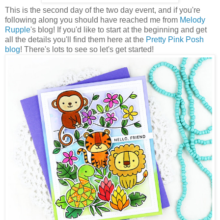
This is the second day of the two day event, and if you're
following along you should have reached me from
Melody
Rupple
's blog! If you'd like to start at the beginning and get
all the details you'll find them here at the
Pretty Pink Posh
blog
! There's lots to see so let's get started!