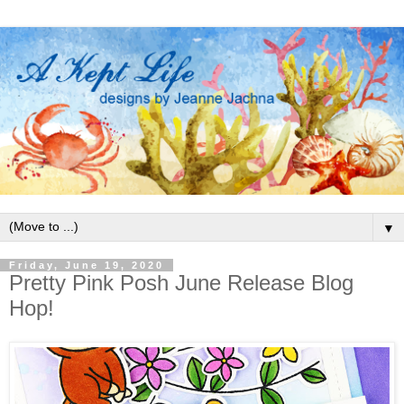
▼
Friday, June 19, 2020
Pretty Pink Posh June Release Blog
Hop!