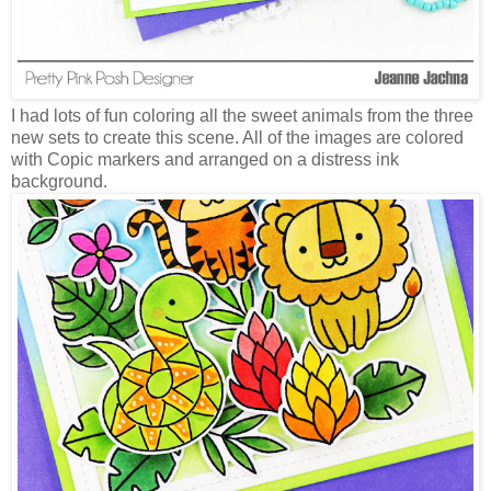
I had lots of fun coloring all the sweet animals from the three
new sets to create this scene. All of the images are colored
with Copic markers and arranged on a distress ink
background.