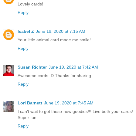
Lovely cards!
Reply
Isabel Z
June 19, 2020 at 7:15 AM
Your little animal card made me smile!
Reply
Susan Richter
June 19, 2020 at 7:42 AM
Awesome cards :D Thanks for sharing.
Reply
Lori Barnett
June 19, 2020 at 7:45 AM
I can't wait to get these new goodies!!! Live both your cards!
Super fun!
Reply