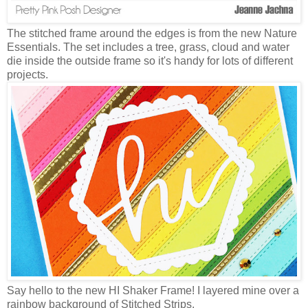
The stitched frame around the edges is from the new Nature
Essentials. The set includes a tree, grass, cloud and water
die inside the outside frame so it's handy for lots of different
projects.
Say hello to the new HI Shaker Frame! I layered mine over a
rainbow background of Stitched Strips.