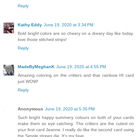
Reply
Kathy Eddy
June 19, 2020 at 3:34 PM
Bold bright colors are so cheery on a dreary day like today.
love those stitched strips!
Reply
MadeByMeghanK
June 19, 2020 at 4:55 PM
Amazing coloring on the critters and that rainbow HI card
just WOW!
Reply
Anonymous
June 19, 2020 at 5:35 PM
Such bright happy summery colours on both of your cards
make them so eye catching. The critters are the cutest on
your first card Jeanne. I really do like the second card using
the Simple stripes die. It's my fave.