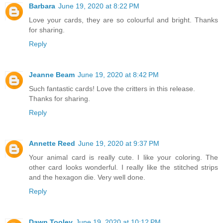
Barbara
June 19, 2020 at 8:22 PM
Love your cards, they are so colourful and bright. Thanks
for sharing.
Reply
Jeanne Beam
June 19, 2020 at 8:42 PM
Such fantastic cards! Love the critters in this release.
Thanks for sharing.
Reply
Annette Reed
June 19, 2020 at 9:37 PM
Your animal card is really cute. I like your coloring. The
other card looks wonderful. I really like the stitched strips
and the hexagon die. Very well done.
Reply
Dawn Tooley
June 19, 2020 at 10:12 PM