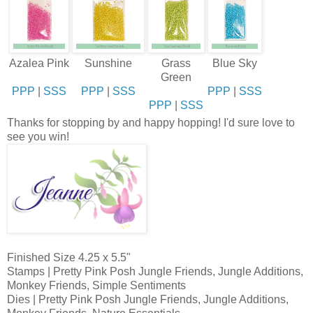
Azalea Pink
Sunshine
Grass
Blue Sky
Green
PPP
|
SSS
PPP
|
SSS
PPP
|
SSS
PPP
|
SSS
Thanks for stopping by and happy hopping! I'd sure love to
see you win!
Finished Size 4.25 x 5.5"
Stamps | Pretty Pink Posh Jungle Friends, Jungle Additions,
Monkey Friends, Simple Sentiments
Dies | Pretty Pink Posh Jungle Friends, Jungle Additions,