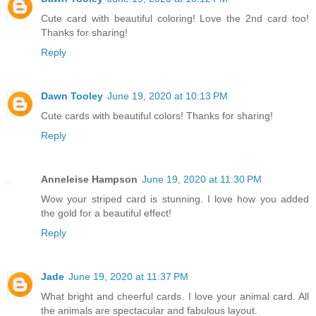
Cute card with beautiful coloring! Love the 2nd card too!
Thanks for sharing!
Reply
Dawn Tooley
June 19, 2020 at 10:13 PM
Cute cards with beautiful colors! Thanks for sharing!
Reply
Anneleise Hampson
June 19, 2020 at 11:30 PM
Wow your striped card is stunning. I love how you added
the gold for a beautiful effect!
Reply
Jade
June 19, 2020 at 11:37 PM
What bright and cheerful cards. I love your animal card. All
the animals are spectacular and fabulous layout.