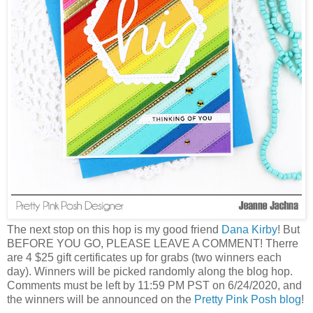
The next stop on this hop is my good friend
Dana Kirby
! But
BEFORE YOU GO, PLEASE LEAVE A COMMENT! Therre
are 4 $25 gift certificates up for grabs (two winners each
day). Winners will be picked randomly along the blog hop.
Comments must be left by 11:59 PM PST on 6/24/2020, and
the winners will be announced on the
Pretty Pink Posh blog
!